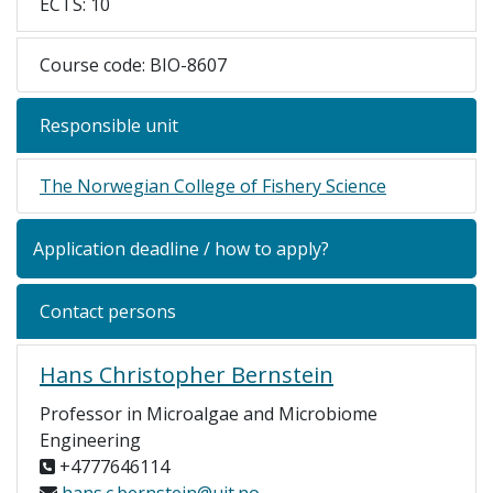
ECTS: 10
Course code: BIO-8607
Responsible unit
The Norwegian College of Fishery Science
Application deadline / how to apply?
Contact persons
Hans Christopher Bernstein
Professor in Microalgae and Microbiome
Engineering
+4777646114