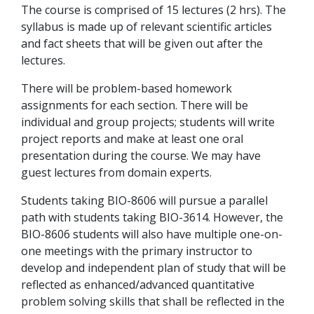
The course is comprised of 15 lectures (2 hrs). The
syllabus is made up of relevant scientific articles
and fact sheets that will be given out after the
lectures.
There will be problem-based homework
assignments for each section. There will be
individual and group projects; students will write
project reports and make at least one oral
presentation during the course. We may have
guest lectures from domain experts.
Students taking BIO-8606 will pursue a parallel
path with students taking BIO-3614. However, the
BIO-8606 students will also have multiple one-on-
one meetings with the primary instructor to
develop and independent plan of study that will be
reflected as enhanced/advanced quantitative
problem solving skills that shall be reflected in the