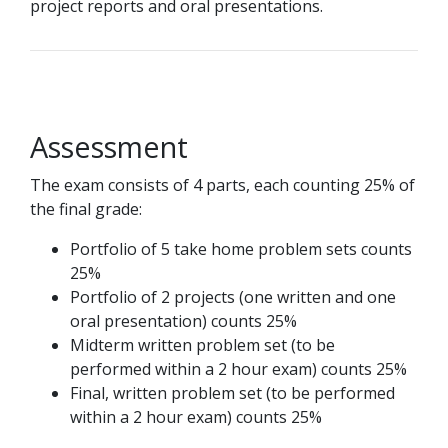
project reports and oral presentations.
Assessment
The exam consists of 4 parts, each counting 25% of
the final grade:
Portfolio of 5 take home problem sets counts
25%
Portfolio of 2 projects (one written and one
oral presentation) counts 25%
Midterm written problem set (to be
performed within a 2 hour exam) counts 25%
Final, written problem set (to be performed
within a 2 hour exam) counts 25%