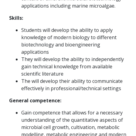
applications including marine microalgae.
Skills:
Students will develop the ability to apply
knowledge of modern biology to different
biotechnology and bioengineering
applications
They will develop the ability to independently
gain technical knowledge from available
scientific literature
The will develop their ability to communicate
effectively in professional/technical settings
General competence:
Gain competence that allows for a necessary
understanding of the quantitative aspects of
microbial cell growth, cultivation, metabolic
modelling, metabolic engineering and modern