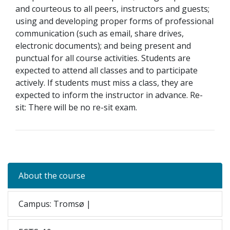
and courteous to all peers, instructors and guests;
using and developing proper forms of professional
communication (such as email, share drives,
electronic documents); and being present and
punctual for all course activities. Students are
expected to attend all classes and to participate
actively. If students must miss a class, they are
expected to inform the instructor in advance. Re-
sit: There will be no re-sit exam.
About the course
Campus: Tromsø |