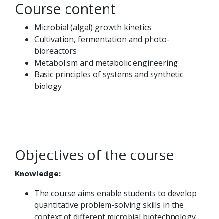
Course content
Microbial (algal) growth kinetics
Cultivation, fermentation and photo-
bioreactors
Metabolism and metabolic engineering
Basic principles of systems and synthetic
biology
Objectives of the course
Knowledge:
The course aims enable students to develop
quantitative problem-solving skills in the
context of different microbial biotechnology