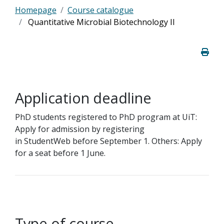
Homepage
Course catalogue
Quantitative Microbial Biotechnology II
Application deadline
PhD students registered to PhD program at UiT:
Apply for admission by registering
in StudentWeb before September 1. Others: Apply
for a seat before 1 June.
Type of course