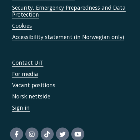
Security, Emergency Preparedness and Data
Protection
Cookies
Accessibility statement (in Norwegian only)
Contact UiT
For media
Vacant positions
Norsk nettside
Sign in