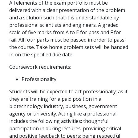
All elements of the exam portfolio must be
delivered with a clear presentation of the problem
and a solution such that it is understandable by
professional scientists and engineers. A graded
scale of five marks from A to E for pass and F for
fail. All four parts must be passed in order to pass
the course. Take home problem sets will be handed
in on the specified due date.
Coursework requirements:
Professionality
Students will be expected to act professionally; as if
they are training for a paid position in a
biotechnology industry, business, government
agency or university. Acting like a professional
includes the following activities: thoughtful
participation in during lectures; providing critical
and positive feedback to peers; being respectful