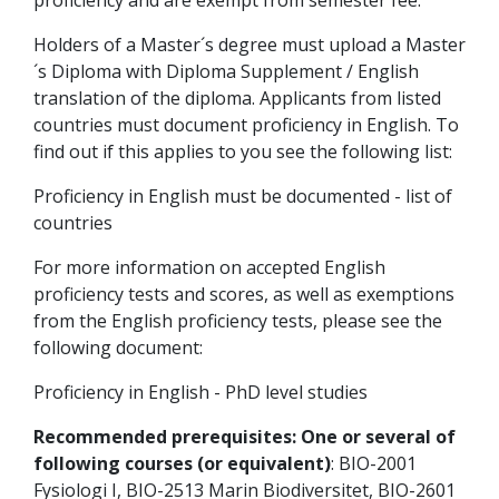
proficiency and are exempt from semester fee.
Holders of a Master´s degree must upload a Master
´s Diploma with Diploma Supplement / English
translation of the diploma. Applicants from listed
countries must document proficiency in English. To
find out if this applies to you see the following list:
Proficiency in English must be documented - list of
countries
For more information on accepted English
proficiency tests and scores, as well as exemptions
from the English proficiency tests, please see the
following document:
Proficiency in English - PhD level studies
Recommended prerequisites: One or several of
following courses (or equivalent)
: BIO-2001
Fysiologi I, BIO-2513 Marin Biodiversitet, BIO-2601