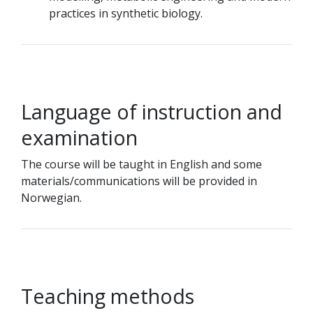
practices in synthetic biology.
Language of instruction and
examination
The course will be taught in English and some
materials/communications will be provided in
Norwegian.
Teaching methods