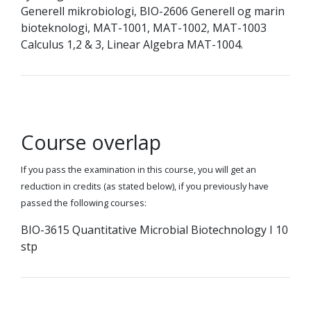
Generell mikrobiologi, BIO-2606 Generell og marin
bioteknologi, MAT-1001, MAT-1002, MAT-1003
Calculus 1,2 & 3, Linear Algebra MAT-1004.
Course overlap
If you pass the examination in this course, you will get an
reduction in credits (as stated below), if you previously have
passed the following courses:
BIO-3615 Quantitative Microbial Biotechnology I 10
stp