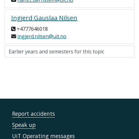
hans.c.bernstein@uit.no
Ingjerd Gauslaa Nilsen
+4777646018
ingjerd.nilsen@uit.no
Report accidents
Speak up
UiT Operating messages