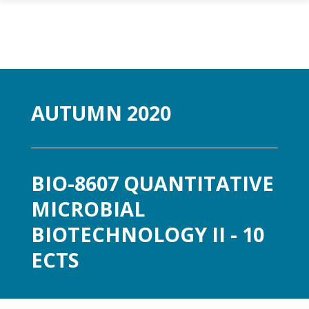
Skip to main content
AUTUMN 2020
BIO-8607 QUANTITATIVE
MICROBIAL
BIOTECHNOLOGY II - 10
ECTS