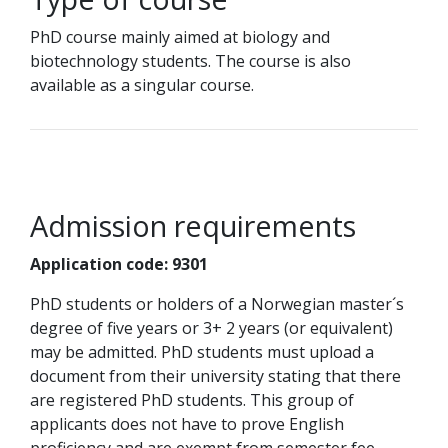
PhD course mainly aimed at biology and
biotechnology students. The course is also
available as a singular course.
Admission requirements
Application code: 9301
PhD students or holders of a Norwegian master´s
degree of five years or 3+ 2 years (or equivalent)
may be admitted. PhD students must upload a
document from their university stating that there
are registered PhD students. This group of
applicants does not have to prove English