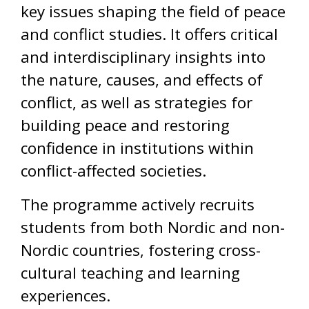
key issues shaping the field of peace
and conflict studies. It offers critical
and interdisciplinary insights into
the nature, causes, and effects of
conflict, as well as strategies for
building peace and restoring
confidence in institutions within
conflict-affected societies.
The programme actively recruits
students from both Nordic and non-
Nordic countries, fostering cross-
cultural teaching and learning
experiences.