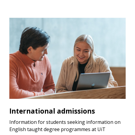
International admissions
Information for students seeking information on
English taught degree programmes at UiT