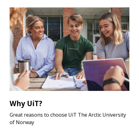
Why UiT?
Great reasons to choose UiT The Arctic University
of Norway