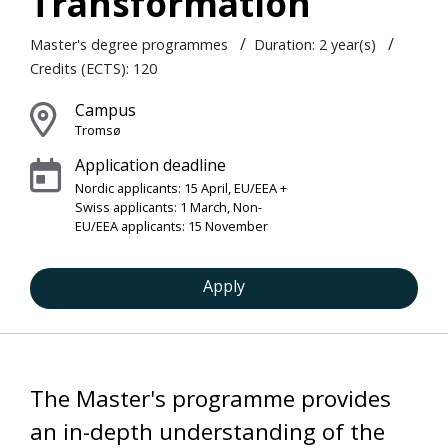
Transformation
/
/
Master's degree programmes
Duration: 2 year(s)
Credits (ECTS): 120
Campus
Tromsø
Application deadline
Nordic applicants: 15 April, EU/EEA +
Swiss applicants: 1 March, Non-
EU/EEA applicants: 15 November
Apply
The Master's programme provides
an in-depth understanding of the