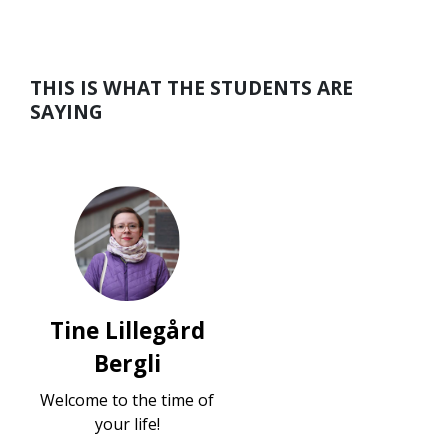
THIS IS WHAT THE STUDENTS ARE
SAYING
Tine Lillegård
Bergli
Welcome to the time of
your life!