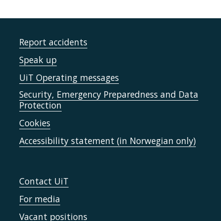
Report accidents
Speak up
UiT Operating messages
Security, Emergency Preparedness and Data
Protection
Cookies
Accessibility statement (in Norwegian only)
Contact UiT
For media
Vacant positions