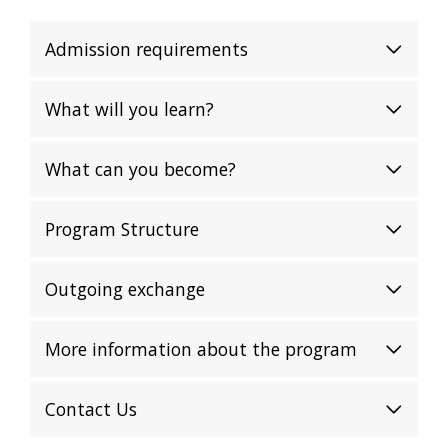
Admission requirements
What will you learn?
What can you become?
Program Structure
Outgoing exchange
More information about the program
Contact Us