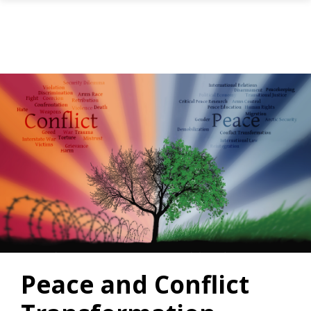
Skip to main content
Peace and Conflict