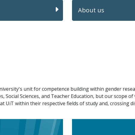
About us
versity's unit for competence building within gender resea
ies, Social Sciences, and Teacher Education, but our scope o
UiT within their respective fields of study and, crossing di