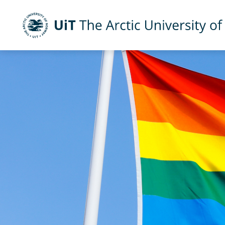
Skip to main content
UiT The Arctic University of Norway