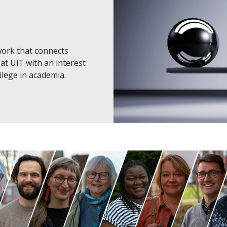
work that connects
at UiT with an interest
vilege in academia.