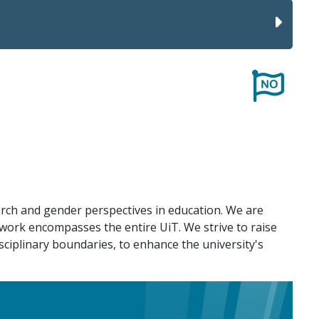
rch and gender perspectives in education. We are
f work encompasses the entire UiT. We strive to raise
sciplinary boundaries, to enhance the university's