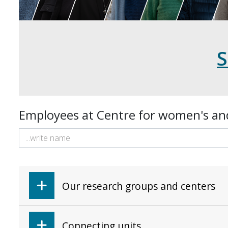
Employees at Centre for women's an
Our research groups and centers
Connecting units