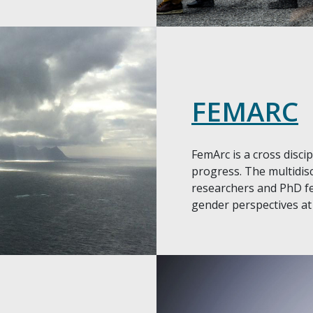
FEMARC
FemArc is a cross disci
progress. The multidis
researchers and PhD fe
gender perspectives at