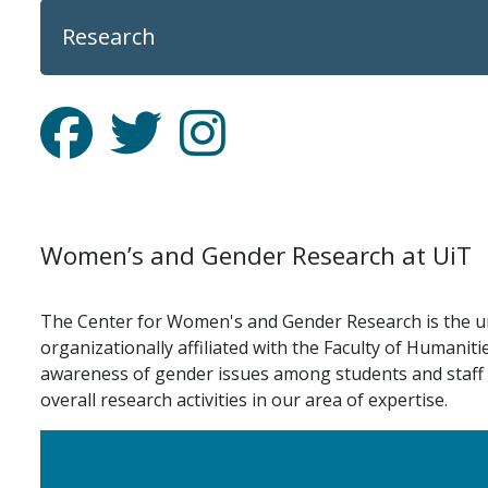
Research
Facebook
Twitter
Instagram
Women’s and Gender Research at UiT
The Center for Women's and Gender Research is the uni
organizationally affiliated with the Faculty of Humanit
awareness of gender issues among students and staff at 
overall research activities in our area of expertise.