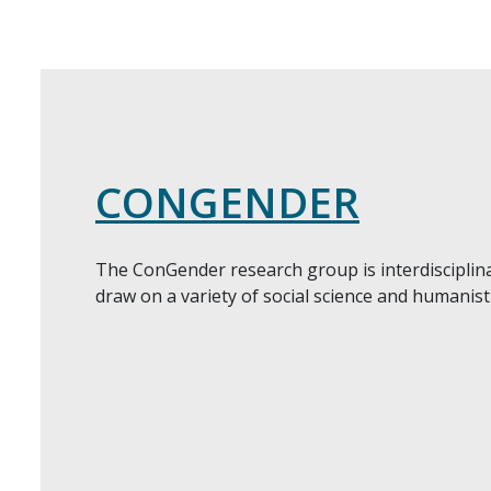
CONGENDER
The ConGender research group is interdiscipli
draw on a variety of social science and humanis