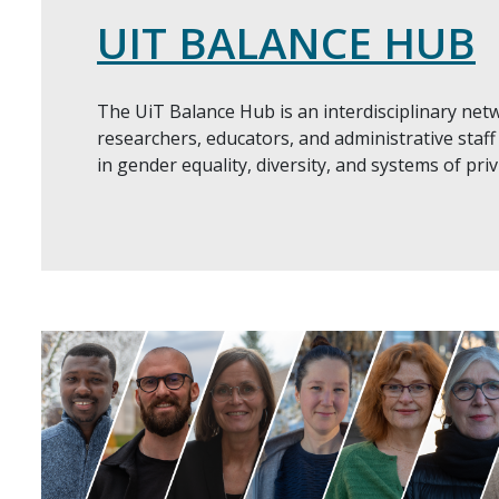
UIT BALANCE HUB
The UiT Balance Hub is an interdisciplinary net
researchers, educators, and administrative staff 
in gender equality, diversity, and systems of pri