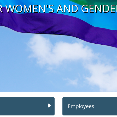
R WOMEN'S AND GENDE
Employees