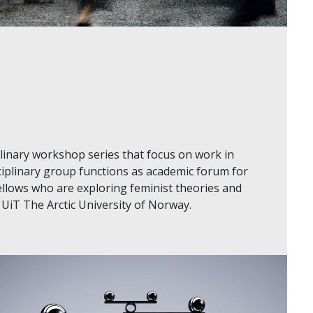
plinary workshop series that focus on work in
ciplinary group functions as academic forum for
llows who are exploring feminist theories and
 UiT The Arctic University of Norway.