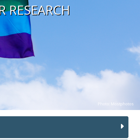
R RESEARCH
Photo: Mostphotos