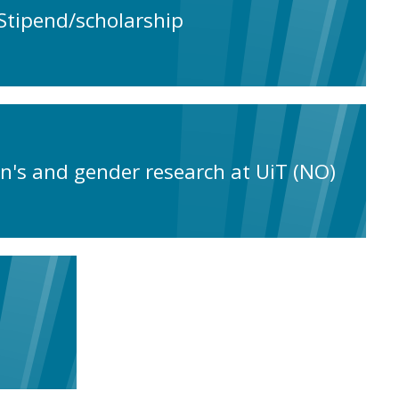
Stipend/scholarship
n's and gender research at UiT (NO)