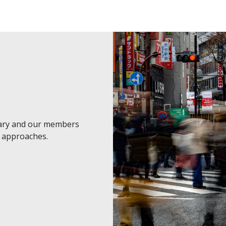
nary and our members
t approaches.