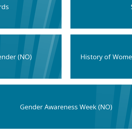
rds
ender (NO)
History of Wome
Gender Awareness Week (NO)