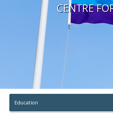
CENTRE FO
Education