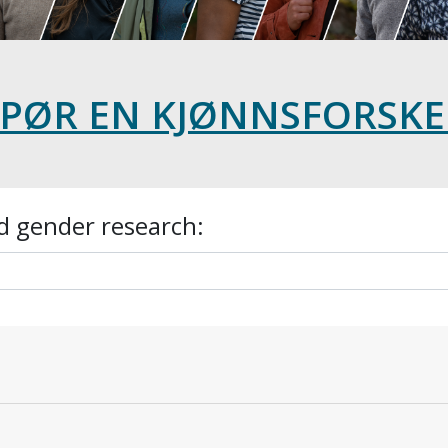
SPØR EN KJØNNSFORSKE
d gender research: