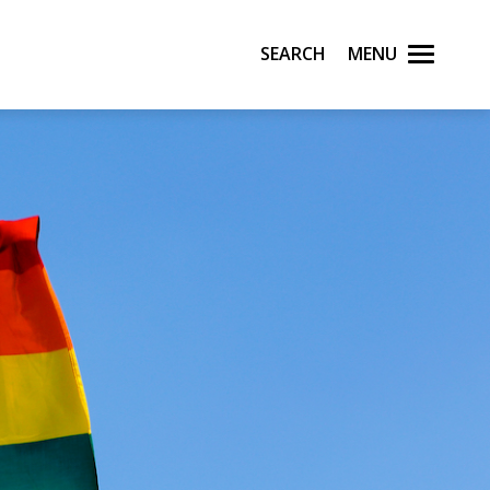
Search
Menu