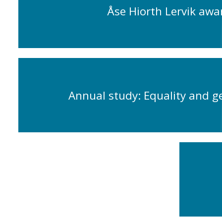
Åse Hiorth Lervik awa
Annual study: Equality and g