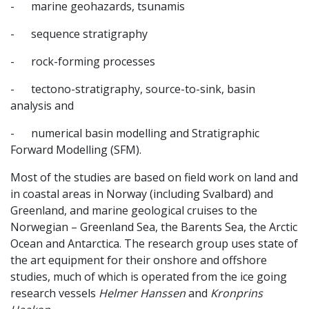
- marine geohazards, tsunamis
- sequence stratigraphy
- rock-forming processes
- tectono-stratigraphy, source-to-sink, basin
analysis and
- numerical basin modelling and Stratigraphic
Forward Modelling (SFM).
Most of the studies are based on field work on land and
in coastal areas in Norway (including Svalbard) and
Greenland, and marine geological cruises to the
Norwegian – Greenland Sea, the Barents Sea, the Arctic
Ocean and Antarctica. The research group uses state of
the art equipment for their onshore and offshore
studies, much of which is operated from the ice going
research vessels
Helmer Hanssen
and
Kronprins