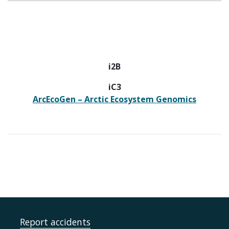
i2B
iC3
ArcEcoGen – Arctic Ecosystem Genomics
Report accidents