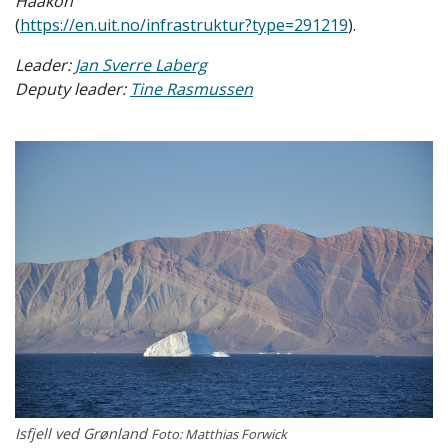
Haakon
(
https://en.uit.no/infrastruktur?type=291219
).
Leader:
Jan Sverre Laberg
Deputy leader:
Tine Rasmussen
Isfjell ved Grønland
Foto: Matthias Forwick