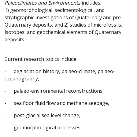
Paleoclimates and Environments
includes:
1) geomorphological, sedimentological, and
stratigraphic investigations of Quaternary and pre-
Quaternary deposits, and 2) studies of microfossils,
isotopes, and geochemical elements of Quaternary
deposits.
Current research topics include:
- deglaciation history, palaeo-climate, palaeo-
oceanography,
- palaeo-environmental reconstructions,
- sea floor fluid flow and methane seepage,
- post-glacial sea level change,
- geomorphological processes,