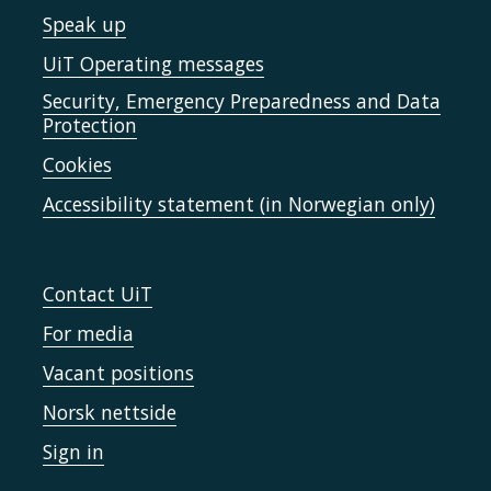
Speak up
UiT Operating messages
Security, Emergency Preparedness and Data
Protection
Cookies
Accessibility statement (in Norwegian only)
Contact UiT
For media
Vacant positions
Norsk nettside
Sign in