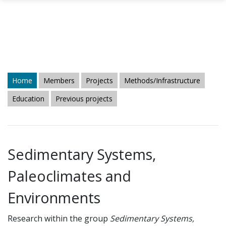
Skip to main content
Home
Members
Projects
Methods/Infrastructure
Education
Previous projects
Sedimentary Systems,
Paleoclimates and
Environments
Research within the group
Sedimentary Systems,