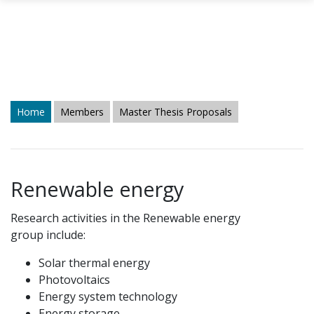
Skip to main content
Home
Members
Master Thesis Proposals
Renewable energy
Research activities in the Renewable energy
group include:
Solar thermal energy
Photovoltaics
Energy system technology
Energy storage