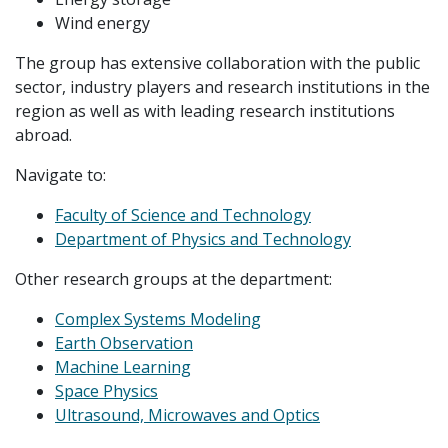
Wind energy
The group has extensive collaboration with the public
sector, industry players and research institutions in the
region as well as with leading research institutions
abroad.
Navigate to:
Faculty of Science and Technology
Department of Physics and Technology
Other research groups at the department:
Complex Systems Modeling
Earth Observation
Machine Learning
Space Physics
Ultrasound, Microwaves and Optics