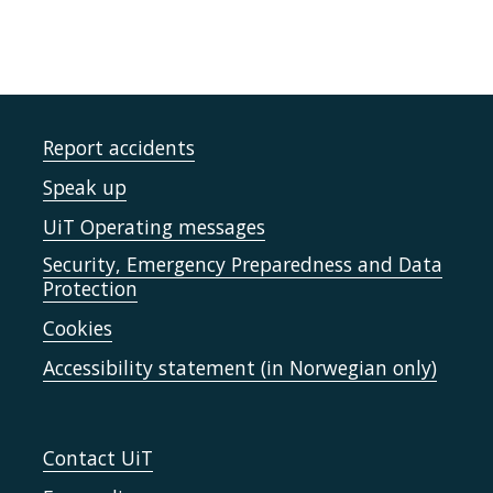
Report accidents
Speak up
UiT Operating messages
Security, Emergency Preparedness and Data
Protection
Cookies
Accessibility statement (in Norwegian only)
Contact UiT