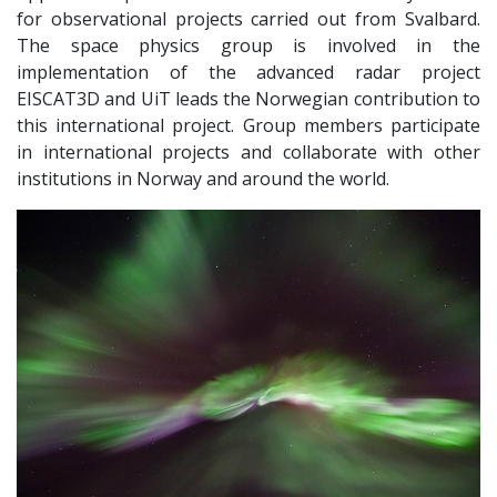
for observational projects carried out from Svalbard.
The space physics group is involved in the
implementation of the advanced radar project
EISCAT3D and UiT leads the Norwegian contribution to
this international project. Group members participate
in international projects and collaborate with other
institutions in Norway and around the world.