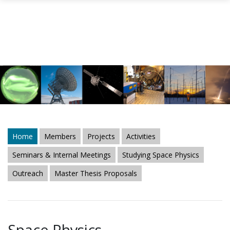
Skip to main content
Home
Members
Projects
Activities
Seminars & Internal Meetings
Studying Space Physics
Outreach
Master Thesis Proposals
Space Physics