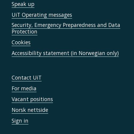
Speak up
UiT Operating messages
Security, Emergency Preparedness and Data
Protection
Cookies
Accessibility statement (in Norwegian only)
Contact UiT
For media
Vacant positions
Norsk nettside
Sign in