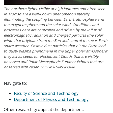
The northern lights, visible at high latitudes and often seen
in Tromsø are a well-known phenomenon literally
illuminating the coupling between Earth’s atmosphere and
the magnetosphere and the solar wind. Conditions and
processes here are controlled and driven by the influx of
electromagnetic radiation and charged particles (the solar
wind) that originate from the Sun and control the near-Earth
space weather. Cosmic dust particles that hit the Earth lead
to dusty plasma phenomena in the upper polar atmosphere;
they act as seeds for Noctilucent Clouds that are visibly
observed and Polar Mesospheric Summer Echoes that are
observed with radar.
Foto: Njål Gulbrandsen
Navigate to:
Faculty of Science and Technology
Department of Physics and Technology
Other research groups at the department: