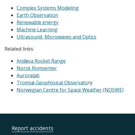
Complex Systems Modeling
Earth Observation
Renewable energy
Machine Learning
Ultrasound, Microwaves and Optics
Related links:
Andøya Rocket Range
Norsk Romsenter
Auroralab
Tromsø Geophysical Observato
ry
Norwegian Centre for Space Weather (NOSWE)
Report accidents