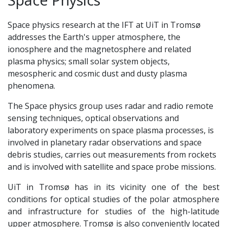
Space physics research at the IFT at UiT in Tromsø
addresses the Earth's upper atmosphere, the
ionosphere and the magnetosphere and related
plasma physics; small solar system objects,
mesospheric and cosmic dust and dusty plasma
phenomena.
The Space physics group uses radar and radio remote
sensing techniques, optical observations and
laboratory experiments on space plasma processes, is
involved in planetary radar observations and space
debris studies, carries out measurements from rockets
and is involved with satellite and space probe missions.
UiT in Tromsø has in its vicinity one of the best
conditions for optical studies of the polar atmosphere
and infrastructure for studies of the high-latitude
upper atmosphere. Tromsø is also conveniently located