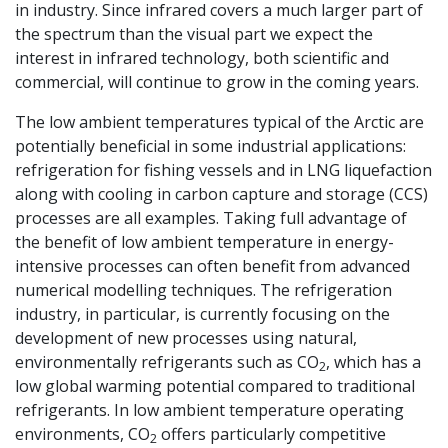
in industry. Since infrared covers a much larger part of
the spectrum than the visual part we expect the
interest in infrared technology, both scientific and
commercial, will continue to grow in the coming years.
The low ambient temperatures typical of the Arctic are
potentially beneficial in some industrial applications:
refrigeration for fishing vessels and in LNG liquefaction
along with cooling in carbon capture and storage (CCS)
processes are all examples. Taking full advantage of
the benefit of low ambient temperature in energy-
intensive processes can often benefit from advanced
numerical modelling techniques. The refrigeration
industry, in particular, is currently focusing on the
development of new processes using natural,
environmentally refrigerants such as CO
, which has a
2
low global warming potential compared to traditional
refrigerants. In low ambient temperature operating
environments, CO
offers particularly competitive
2