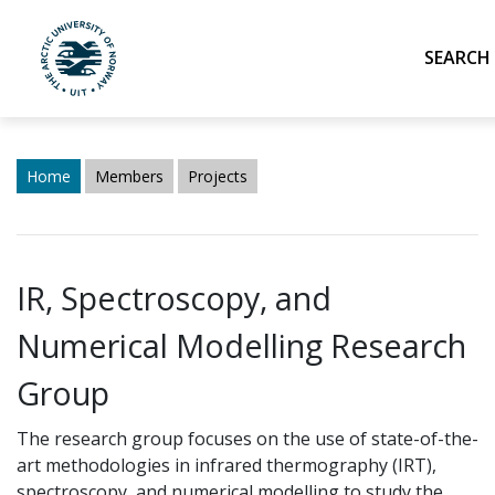
Sea
UiT The Arctic University of Norway
Skip to main content
Home
Members
Projects
IR, Spectroscopy, and
Numerical Modelling Research
Group
The research group focuses on the use of state-of-the-
art methodologies
in
infrared thermography (IRT),
spectroscopy, and numerical modelling to study the