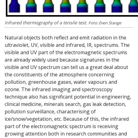
Infrared thermography of a tensile test.
Foto: Even Stange
Natural objects both reflect and emit radiation in the
ultraviolet, UV, visible and infrared, IR, spectrums. The
visible and UV part of the electromagnetic spectrums
are already widely used because signatures in the
visible and UV spectrum can tell us a great deal about
the constituents of the atmosphere concerning
pollution, greenhouse gases, water vapours and
ozone. The infrared imaging and spectroscopy
technique also has significant potential in engineering,
clinical medicine, minerals search, gas leak detection,
pollution surveillance, characterising of
ice/snow/vegetation, etc. Because of this, the infrared
part of the electromagnetic spectrum is receiving
growing attention both in research communities and