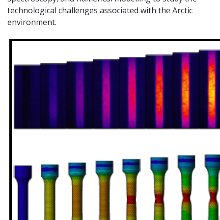
technological challenges associated with the Arctic
environment.