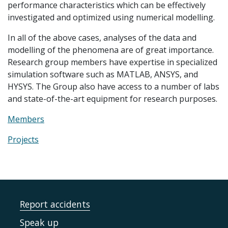
performance characteristics which can be effectively
investigated and optimized using numerical modelling.
In all of the above cases, analyses of the data and
modelling of the phenomena are of great importance.
Research group members have expertise in specialized
simulation software such as MATLAB, ANSYS, and
HYSYS. The Group also have access to a number of labs
and state-of-the-art equipment for research purposes.
Members
Projects
Report accidents
Speak up