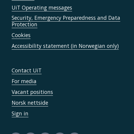
UiT Operating messages
Security, Emergency Preparedness and Data
Protection
Cookies
Accessibility statement (in Norwegian only)
Contact UiT
For media
Vacant positions
Norsk nettside
Sign in