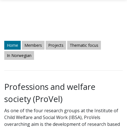
Skip to main content
Home
Members
Projects
Thematic focus
In Norwegian
Professions and welfare
society (ProVel)
As one of the four research groups at the Institute of
Child Welfare and Social Work (IBSA), ProVels
overarching aim is the development of research based