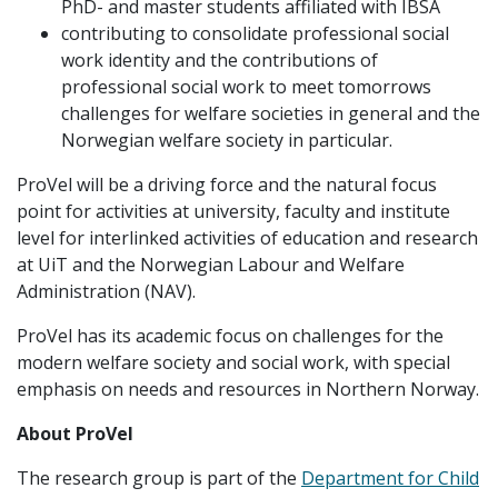
PhD- and master students affiliated with IBSA
contributing to consolidate professional social
work identity and the contributions of
professional social work to meet tomorrows
challenges for welfare societies in general and the
Norwegian welfare society in particular.
ProVel will be a driving force and the natural focus
point for activities at university, faculty and institute
level for interlinked activities of education and research
at UiT and the Norwegian Labour and Welfare
Administration (NAV).
ProVel has its academic focus on challenges for the
modern welfare society and social work, with special
emphasis on needs and resources in Northern Norway.
About ProVel
The research group is part of the
Department for Child