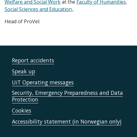
Welfare and Social Work
at the
Faculty of Humanities,
Social Sciences and Education,
.
Head of ProVel:
Report accidents
Speak up
UiT Operating messages
Security, Emergency Preparedness and Data
Protection
Cookies
Accessibility statement (in Norwegian only)