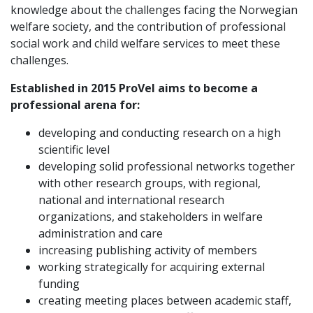
knowledge about the challenges facing the Norwegian
welfare society, and the contribution of professional
social work and child welfare services to meet these
challenges.
Established in 2015 ProVel aims to become a
professional arena for:
developing and conducting research on a high
scientific level
developing solid professional networks together
with other research groups, with regional,
national and international research
organizations, and stakeholders in welfare
administration and care
increasing publishing activity of members
working strategically for acquiring external
funding
creating meeting places between academic staff,