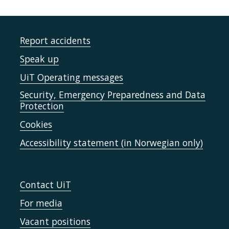
Report accidents
Speak up
UiT Operating messages
Security, Emergency Preparedness and Data
Protection
Cookies
Accessibility statement (in Norwegian only)
Contact UiT
For media
Vacant positions