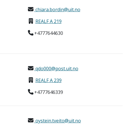
chiara.bordin@uit.no
REALF A 219
+4777644630
qdo000@post.uit.no
REALF A 239
+4777646339
oystein.tveito@uit.no