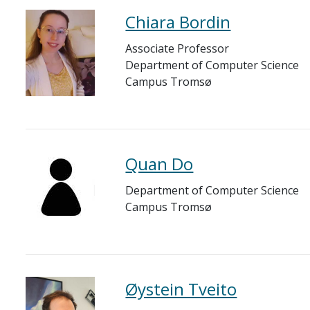
Chiara Bordin
Associate Professor
Department of Computer Science
Campus Tromsø
Quan Do
Department of Computer Science
Campus Tromsø
Øystein Tveito