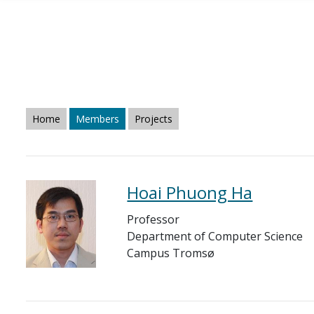
Skip to main content
Home
Members
Projects
Hoai Phuong Ha
Professor
Department of Computer Science
Campus Tromsø