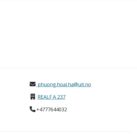
phuong.hoai.ha@uit.no
REALF A 237
+4777644032