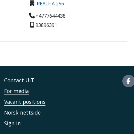
REALF A 256
+4777644438
93896391
Contact UiT
For media
Vacant positions
Norsk nettside
Sign in