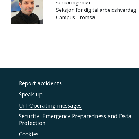
senioringeniør
Seksjon for digital arbeidshverdag
Campus Tromsø
Report accidents
Speak up
UiT Operating messages
Security, Emergency Preparedness and Data
Protection
Cookies