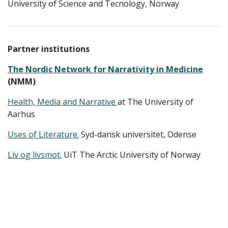
University of Science and Tecnology, Norway
Partner institutions
The Nordic Network for Narrativity in Medicine
(NMM)
Health, Media and Narrative
at The University of
Aarhus
Uses of Literature.
Syd-dansk universitet, Odense
Liv og livsmot.
UiT The Arctic University of Norway