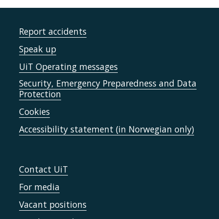
Report accidents
Speak up
UiT Operating messages
Security, Emergency Preparedness and Data
Protection
Cookies
Accessibility statement (in Norwegian only)
Contact UiT
For media
Vacant positions