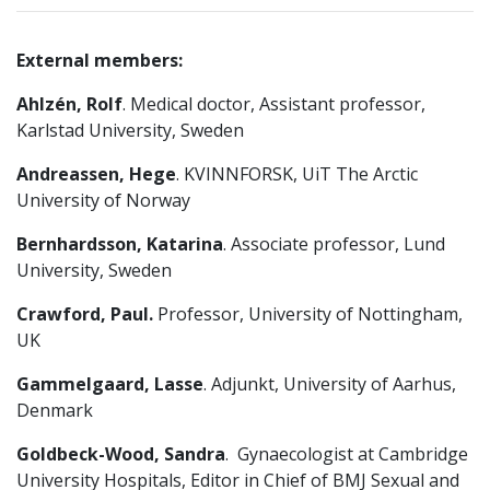
External members:
Ahlzén, Rolf
. Medical doctor, Assistant professor,
Karlstad University, Sweden
Andreassen, Hege
. KVINNFORSK, UiT The Arctic
University of Norway
Bernhardsson, Katarina
. Associate professor, Lund
University, Sweden
Crawford, Paul.
Professor, University of Nottingham,
UK
Gammelgaard, Lasse
. Adjunkt, University of Aarhus,
Denmark
Goldbeck-Wood, Sandra
. Gynaecologist at Cambridge
University Hospitals, Editor in Chief of BMJ Sexual and