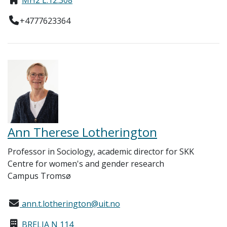
+4777623364
Ann Therese Lotherington
Professor in Sociology, academic director for SKK
Centre for women's and gender research
Campus Tromsø
ann.t.lotherington@uit.no
BRELIA N 114