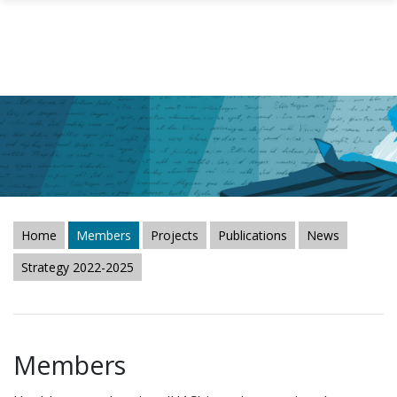
Skip to main content
Home
Members
Projects
Publications
News
Strategy 2022-2025
Members