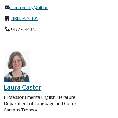
linda.nesby@uit.no
BRELIA N 101
+4777644873
Laura Castor
Professor Emerita English literature
Department of Language and Culture
Campus Tromsø