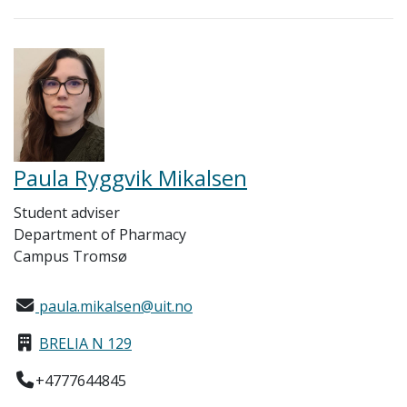
Paula Ryggvik Mikalsen
Student adviser
Department of Pharmacy
Campus Tromsø
paula.mikalsen@uit.no
BRELIA N 129
+4777644845