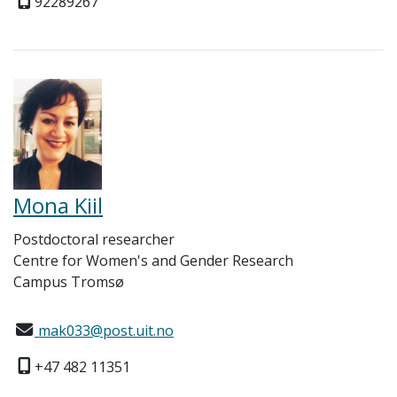
92289267
Mona Kiil
Postdoctoral researcher
Centre for Women's and Gender Research
Campus Tromsø
mak033@post.uit.no
+47 482 11351