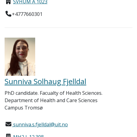
SVHUM A 1023
+4777660301
Sunniva Solhaug Fjelldal
PhD candidate. Facualty of Health Sciences.
Department of Health and Care Sciences
Campus Tromsø
sunniva.s.fjelldal@uit.no
MH2 L.12.308