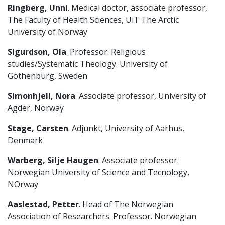
Ringberg, Unni
. Medical doctor, associate professor,
The Faculty of Health Sciences, UiT The Arctic
University of Norway
Sigurdson, Ola
. Professor. Religious
studies/Systematic Theology. University of
Gothenburg, Sweden
Simonhjell, Nora
. Associate professor, University of
Agder, Norway
Stage, Carsten
. Adjunkt, University of Aarhus,
Denmark
Warberg, Silje Haugen
. Associate professor.
Norwegian University of Science and Tecnology,
NOrway
Aaslestad, Petter
. Head of The Norwegian
Association of Researchers. Professor. Norwegian