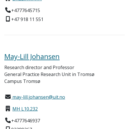
+4777645715
+47 918 11 551
May-Lill Johansen
Research director and Professor
General Practice Research Unit in Tromsø
Campus Tromsø
may-lill.johansen@uit.no
MH L10.232
+4777646937