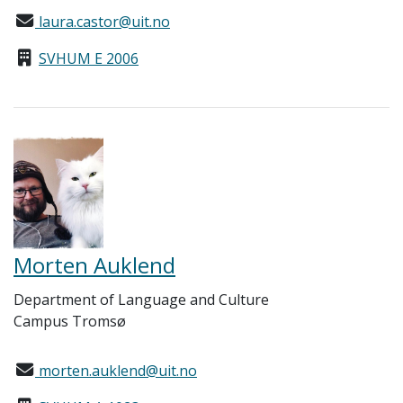
laura.castor@uit.no
SVHUM E 2006
Morten Auklend
Department of Language and Culture
Campus Tromsø
morten.auklend@uit.no