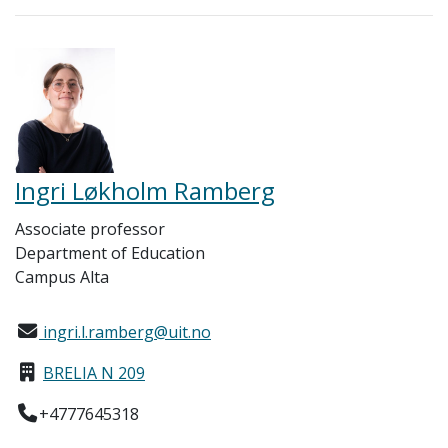
Ingri Løkholm Ramberg
Associate professor
Department of Education
Campus Alta
ingri.l.ramberg@uit.no
BRELIA N 209
+4777645318