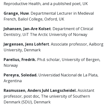
Reproductive Health, and a published poet, UK
Grange, Huw
. Departmental Lecturer in Medieval
French, Baliol College, Oxford, UK
Johansen, Jan-Are Kolset
. Department of Clinical
Dentistry, UiT The Arctic University of Norway
Jørgensen, Jens Lohfert
. Associate professor, Aalborg
University, Denmark
Parelius, Fredrik.
Ph.d. scholar, University of Bergen,
Norway
Pereyra, Soledad.
Universidad Nacional de La Plata,
Argentina
Rasmussen, Anders Juhl Langscheidel.
Assistant
professor, post doc, The university of Southern
Denmark (SDU), Denmark