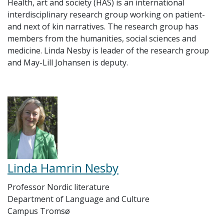
Health, art and society (HAS) is an international
interdisciplinary research group working on patient-
and next of kin narratives. The research group has
members from the humanities, social sciences and
medicine. Linda Nesby is leader of the research group
and May-Lill Johansen is deputy.
Linda Hamrin Nesby
Professor Nordic literature
Department of Language and Culture
Campus Tromsø