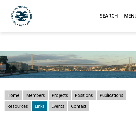
Linneae Terrarum,
CIBR
and
ABS
resource pages." />
Linneae Terrarum,
CIBR
and
ABS
resource pages." />
Search
UiT The Arctic University of Norway
Skip to main content
Home
Members
Projects
Positions
Publications
Resources
Links
Events
Contact