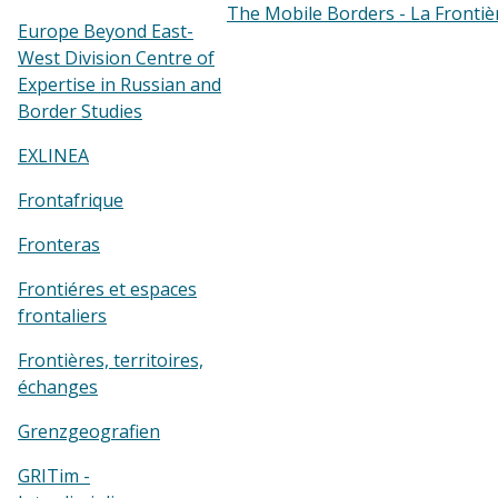
The Mobile Borders - La Frontiè
Europe Beyond East-
West Division Centre of
Expertise in Russian and
Border Studies
EXLINEA
Frontafrique
Fronteras
Frontiéres et espaces
frontaliers
Frontières, territoires,
échanges
Grenzgeografien
GRITim -