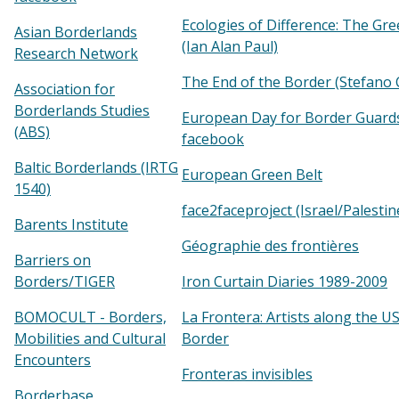
Ecologies of Difference: The Gre
Asian Borderlands
(Ian Alan Paul)
Research Network
The End of the Border (Stefano 
Association for
Borderlands Studies
European Day for Border Guard
(ABS)
facebook
Baltic Borderlands (IRTG
European Green Belt
1540)
face2faceproject (Israel/Palestin
Barents Institute
Géographie des frontières
Barriers on
Borders/TIGER
Iron Curtain Diaries 1989-2009
BOMOCULT - Borders,
La Frontera: Artists along the U
Mobilities and Cultural
Border
Encounters
Fronteras invisibles
Borderbase