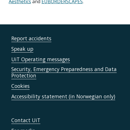
Aesthetics
and
EUBORDERSCAPES
.
Report accidents
Speak up
UiT Operating messages
Security, Emergency Preparedness and Data
Protection
Cookies
Accessibility statement (in Norwegian only)
Contact UiT