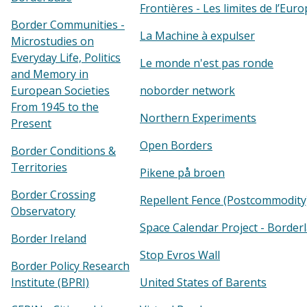
Frontières - Les limites de l’Eur
Border Communities -
La Machine à expulser
Microstudies on
Everyday Life, Politics
Le monde n'est pas ronde
and Memory in
European Societies
noborder network
From 1945 to the
Northern Experiments
Present
Open Borders
Border Conditions &
Territories
Pikene på broen
Border Crossing
Repellent Fence (Postcommodity
Observatory
Space Calendar Project - Border
Border Ireland
Stop Evros Wall
Border Policy Research
Institute (BPRI)
United States of Barents