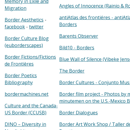
Memory in Exile and
Angles of Innocence (Rainio & R
Migration
antiAtlas des frontiéres - antiAtl
Border Aesthetics
-
Borders
facebook
-
twitter
Barents Observer
Border Culture Blog
(euborderscapes)
Bild10 - Borders
Border Fictions/Fictions
Blue Wall of Silence (Vibeke Jens
de Frontières
The Border
Border Poetics
Bibliography
Border Cultures - Conjunto Mus
bordermachines.net
Border film project - Photos by 
minutemen on the U.S.-Mexico 
Culture and the Canada-
US Border (CCUSB)
Border Dialogues
DINO – Diversity in
Border Art Work Shop / Taller d