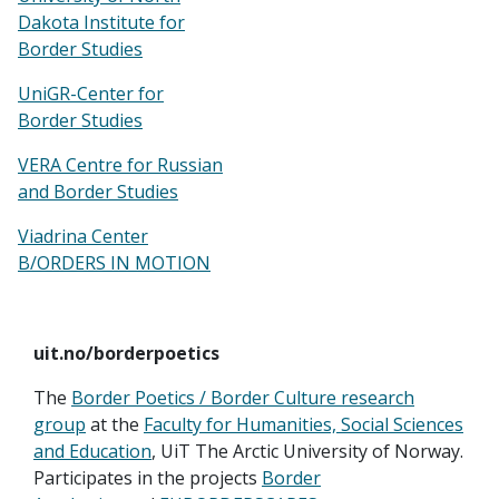
Dakota Institute for
Border Studies
UniGR-Center for
Border Studies
VERA Centre for Russian
and Border Studies
Viadrina Center
B/ORDERS IN MOTION
uit.no/borderpoetics
The
Border Poetics / Border Culture research
group
at the
Faculty for Humanities, Social Sciences
and Education
, UiT The Arctic University of Norway.
Participates in the projects
Border