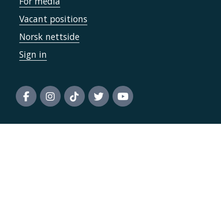
For media
Vacant positions
Norsk nettside
Sign in