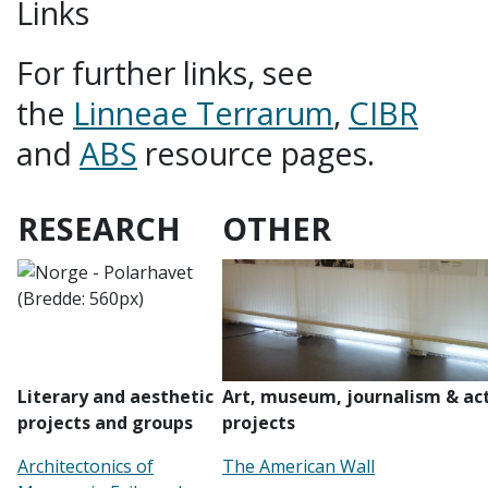
Links
For further links, see
the
Linneae Terrarum
,
CIBR
and
ABS
resource pages.
RESEARCH
OTHER
Literary and aesthetic
Art, museum, journalism & act
projects and groups
projects
Architectonics of
The American Wall