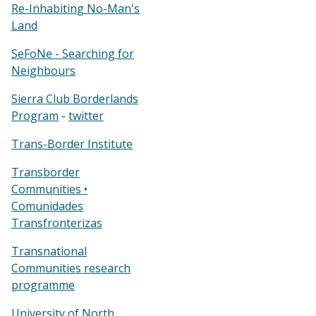
Re-Inhabiting No-Man's
Land
SeFoNe - Searching for
Neighbours
Sierra Club Borderlands
Program
-
twitter
Trans-Border Institute
Transborder
Communities •
Comunidades
Transfronterizas
Transnational
Communities research
programme
University of North