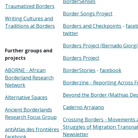
BorderSenses
Traumatized Borders
Border Songs Project
Writing Cultures and
Traditions at Borders
Borders and Checkpoints
-
face
twitter
Borders Project (Bernado Giorgi
Further groups and
projects
Borders Project
ABORNE - African
BorderStories
-
facebook
Borderland Research
Borderzine - Reporting Across F
Network
Beyond the Border (Mathias De
Alternative Spaces
Caderno Arraiano
Ancient Borderlands
Research Focus Group
Crossing Borders - Movements 
Struggles of Migration Transnat
antiAtlas des frontiéres
-
Newsletter
facebook