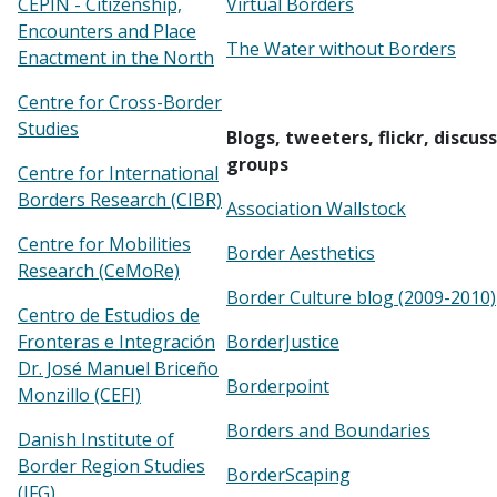
CEPIN - Citizenship,
Virtual Borders
Encounters and Place
The Water without Borders
Enactment in the North
Centre for Cross-Border
Studies
Blogs, tweeters, flickr, discus
groups
Centre for International
Borders Research (CIBR)
Association Wallstock
Centre for Mobilities
Border Aesthetics
Research (CeMoRe)
Border Culture blog (2009-2010)
Centro de Estudios de
Fronteras e Integración
BorderJustice
Dr. José Manuel Briceño
Borderpoint
Monzillo (CEFI)
Borders and Boundaries
Danish Institute of
Border Region Studies
BorderScaping
(IFG)