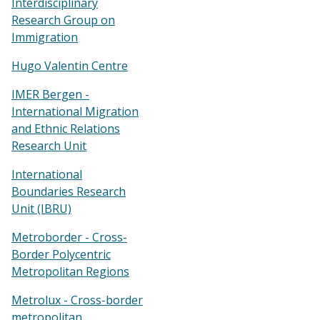
Interdisciplinary
Research Group on
Immigration
Hugo Valentin Centre
IMER Bergen -
International Migration
and Ethnic Relations
Research Unit
International
Boundaries Research
Unit (IBRU)
Metroborder - Cross-
Border Polycentric
Metropolitan Regions
Metrolux - Cross-border
metropolitan