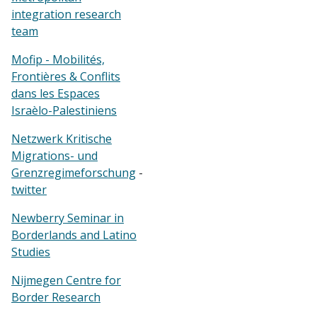
integration research
team
Mofip - Mobilités,
Frontières & Conflits
dans les Espaces
Israèlo-Palestiniens
Netzwerk Kritische
Migrations- und
Grenzregimeforschung
-
twitter
Newberry Seminar in
Borderlands and Latino
Studies
Nijmegen Centre for
Border Research