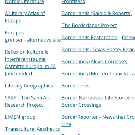
Nordic Literature
Frontizero
A Literary Atlas of
Borderlands (Rainio & Roberts)
Europe
The Borderlands Project
Europas
Borderlands Restoration
-
faceb
grenser
-
alternative site
Borderlands: Texas Poetry Revi
Reflexion kulturelle
Interferenzräume:
Borderlines (Alexis Cordesse)
Ostmitteleuropa im 20.
Jahrhundert
Borderlines (Morten Traavik)
-
a
Literary Geographies
BorderLinks
SARP - The Sámi Art
Border Narratives: Life Stories 
Research Project
Border Crossings
LIMEN group
BorderReporter - News that Cro
Line
Transcultural Aesthetics