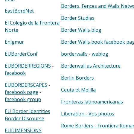
Borders, Fences and Walls Netw
EastBordNet
Border Studies
El Colegio de la Frontera
Norte
Border Walls blog
Enigmur
Border Walls book facebook pa
EUBorderConf
borderwalls
-
weblog
EUBORDERREGIONS
-
Borderwall as Architecture
facebook
Berlin Borders
EUBORDERSCAPES
-
Ceuta et Melilla
facebook page
-
facebook group
Fronteras latinoamericanas
EU Border Identities
Liberation - Vos photos
Border Discourse
Rome Borders - Frontiera Roma
EUDIMENSIONS