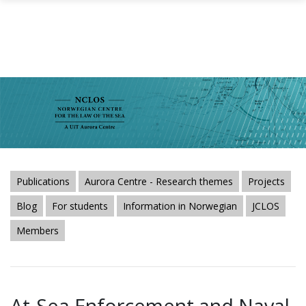
Skip to main content
Publications
Aurora Centre - Research themes
Projects
Blog
For students
Information in Norwegian
JCLOS
Members
At-Sea Enforcement and Naval