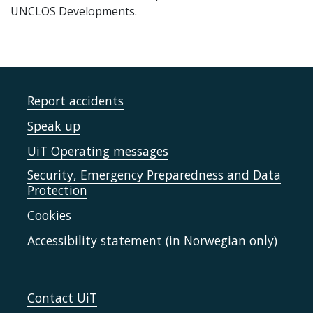
UNCLOS Developments.
Report accidents
Speak up
UiT Operating messages
Security, Emergency Preparedness and Data
Protection
Cookies
Accessibility statement (in Norwegian only)
Contact UiT