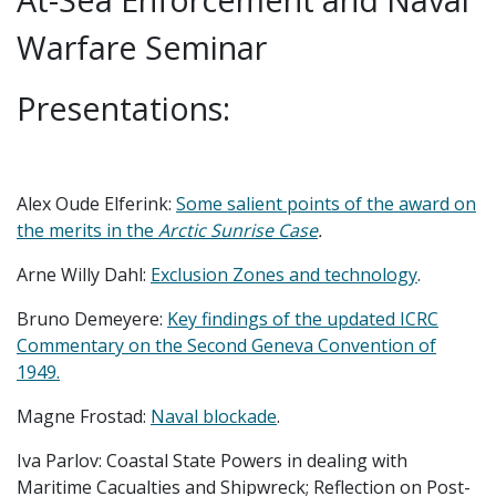
Warfare Seminar
Presentations:
Alex Oude Elferink:
Some salient points of the award on
the merits in the
Arctic Sunrise Case
.
Arne Willy Dahl:
Exclusion Zones and technology
.
Bruno Demeyere:
Key findings of the updated ICRC
Commentary on the Second Geneva Convention of
1949.
Magne Frostad:
Naval blockade
.
Iva Parlov: Coastal State Powers in dealing with
Maritime Cacualties and Shipwreck; Reflection on Post-