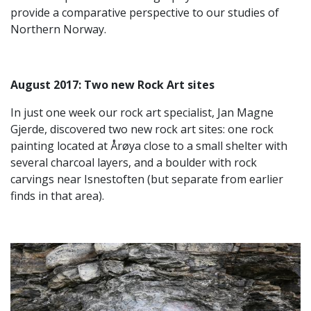
provide a comparative perspective to our studies of
Northern Norway.
August 2017: T
wo new Rock Art sites
In just one week our rock art specialist, Jan Magne
Gjerde, discovered two new rock art sites: one rock
painting located at Årøya close to a small shelter with
several charcoal layers, and a boulder with rock
carvings near Isnestoften (but separate from earlier
finds in that area).