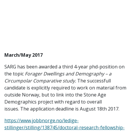
March/May 2017
SARG has been awarded a third 4-year phd-position on
the topic
Forager Dwellings and Demography – a
Circumpolar Comparative study.
The successfull
candidate is explicitly required to work on material from
outside Norway, but to link into the Stone Age
Demographics project with regard to overall
issues. The application deadline is August 18th 2017.
https://www.jobbnorge.no/ledige-
stillinger/stilling/138745/doctoral-research-fellowship-