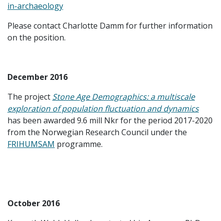
in-archaeology
Please contact Charlotte Damm for further information
on the position.
December 2016
The project
Stone Age Demographics: a multiscale
exploration of population fluctuation and dynamics
has been awarded 9.6 mill Nkr for the period 2017-2020
from the Norwegian Research Council under the
FRIHUMSAM
programme.
October 2016