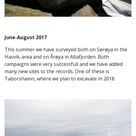
June-August 2017
This summer we have surveyed both on Sørøya in the
Hasvik-area and on Årøya in Altafjorden. Both
campaigns were very successfull and we have added
many new sites to the records. One of these is
Taborshamn, where we plan to excavate in 2018.