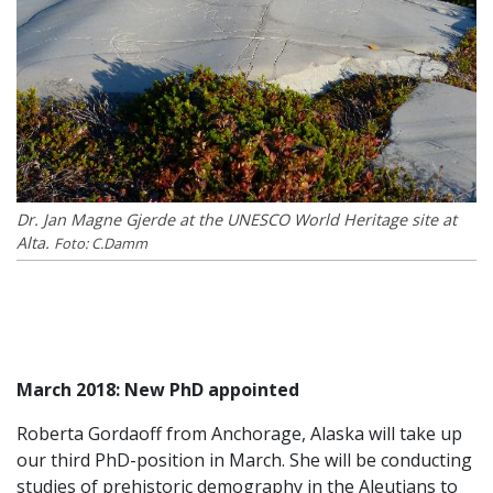
Dr. Jan Magne Gjerde at the UNESCO World Heritage site at
Alta.
Foto: C.Damm
March 2018: New PhD appointed
Roberta Gordaoff from Anchorage, Alaska will take up
our third PhD-position in March. She will be conducting
studies of prehistoric demography in the Aleutians to