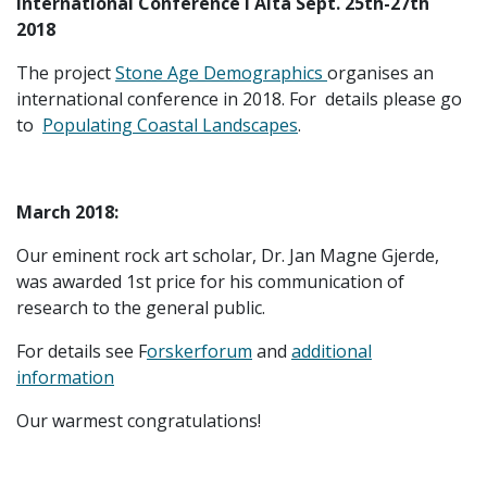
International Conference i Alta Sept. 25th-27th
2018
The project
Stone Age Demographics
organises an
international conference in 2018. For details please go
to
Populating Coastal Landscapes
.
March 2018:
Our eminent rock art scholar, Dr. Jan Magne Gjerde,
was awarded 1st price for his communication of
research to the general public.
For details see F
orskerforum
and
additional
information
Our warmest congratulations!