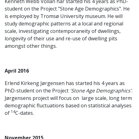
Kenneth Webb Vollan har started his 4 years as PhD-
student on the Project "Stone Age Demographics". He
is employed by Tromsø University museum. He will
study demographic patterns at a local and regional
scale, investigating contemporaneity of dwellings,
longevity of their use and re-use of dwelling pits
amongst other things.
April 2016
Erlend Kirkeng Jørgensen has started his 4 years as
PhD-student on the Project
'Stone Age Demographics'
.
Jørgensens project will focus on large scale, long term
demographic fluctuations based on statistical analyses
14
of
C-dates.
November 2015