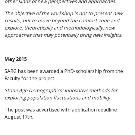
other kinds of new perspectives and approaches.
The objective of the workshop is not to present new
results, but to move beyond the comfort zone and
explore, theoretically and methodologically, new
approaches that may potentially bring new insights.
May 2015
SARG has been awarded a PhD-scholarship from the
Faculty for the project
Stone Age Demographics: Innovative methods for
exploring population fluctuations and mobility
The post was advertised with application deadline
August 17th.