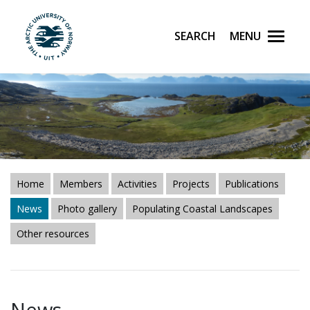
Search
Menu
UiT The Arctic University of Norway
Skip to main content
Home
Members
Activities
Projects
Publications
News
Photo gallery
Populating Coastal Landscapes
Other resources
News