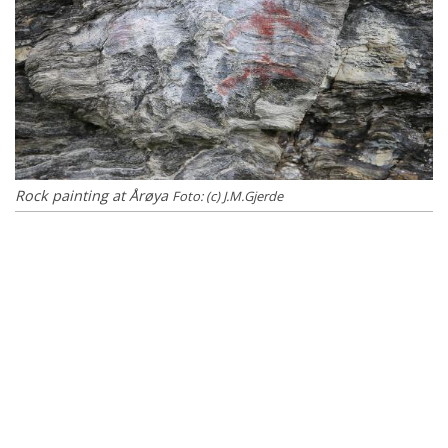
Rock painting at Årøya
Foto: (c) J.M.Gjerde