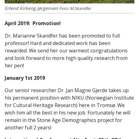
Erlend Kirkeng Jørgensen
Foto: M.Skandfer
April 2019:
Promotion!
Dr. Marianne Skandfer has been promoted to full
professor! Hard and dedicated work has been
rewarded. We send her our warmest congratulations
and look forward to more high quality research from
her pen!
January 1st 2019
Our senior researcher Dr. Jan Magne Gjerde takes up
his permanent position with NIKU (Norwegian Institute
for Cultural Heritage Research) here in Tromsø. We
wish him all the best in his new job. Fortunately he will
remain in the Stone Age Demographics project for
another full 2 years!