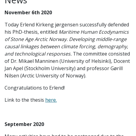
November 6th 2020
Today Erlend Kirkeng jørgensen successfully defended
his PhD-thesis, entitled
Maritime Human Ecodynamics
of Stone Age Arctic Norway. Developing middle-range
causal linkages between climate forcing, demography,
and technological responses.
The committee consisted
of Dr. Mikael Manninen (University of Helsinki), Docent
Jan Apel (Stockholm University) and professor Gørill
Nilsen (Arctic University of Norway).
Congratulations to Erlend!
Link to the thesis
here.
September 2020