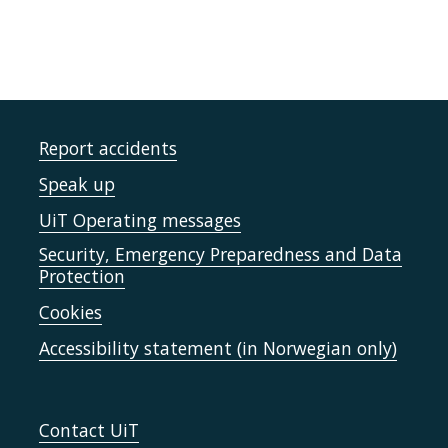
Report accidents
Speak up
UiT Operating messages
Security, Emergency Preparedness and Data
Protection
Cookies
Accessibility statement (in Norwegian only)
Contact UiT