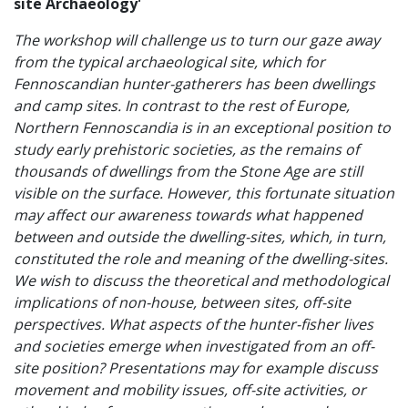
site Archaeology'
The workshop will challenge us to turn our gaze away
from the typical archaeological site, which for
Fennoscandian hunter-gatherers has been dwellings
and camp sites. In contrast to the rest of Europe,
Northern Fennoscandia is in an exceptional position to
study early prehistoric societies, as the remains of
thousands of dwellings from the Stone Age are still
visible on the surface. However, this fortunate situation
may affect our awareness towards what happened
between and outside the dwelling-sites, which, in turn,
constituted the role and meaning of the dwelling-sites.
We wish to discuss the theoretical and methodological
implications of non-house, between sites, off-site
perspectives. What aspects of the hunter-fisher lives
and societies emerge when investigated from an off-
site position? Presentations may for example discuss
movement and mobility issues, off-site activities, or