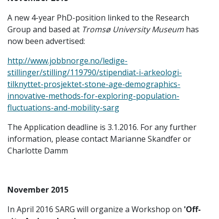
A new 4-year PhD-position linked to the Research
Group and based at
Tromsø University Museum
has
now been advertised:
http://www.jobbnorge.no/ledige-
stillinger/stilling/119790/stipendiat-i-arkeologi-
tilknyttet-prosjektet-stone-age-demographics-
innovative-methods-for-exploring-population-
fluctuations-and-mobility-sarg
The Application deadline is 3.1.2016. For any further
information, please contact Marianne Skandfer or
Charlotte Damm
November 2015
In April 2016 SARG will organize a Workshop on
'Off-