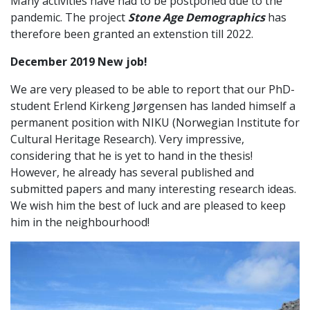
Many activities have had to be postponed due to the
pandemic. The project
Stone Age Demographics
has
therefore been granted an extenstion till 2022.
December 2019 New job!
We are very pleased to be able to report that our PhD-
student Erlend Kirkeng Jørgensen has landed himself a
permanent position with NIKU (Norwegian Institute for
Cultural Heritage Research). Very impressive,
considering that he is yet to hand in the thesis!
However, he already has several published and
submitted papers and many interesting research ideas.
We wish him the best of luck and are pleased to keep
him in the neighbourhood!