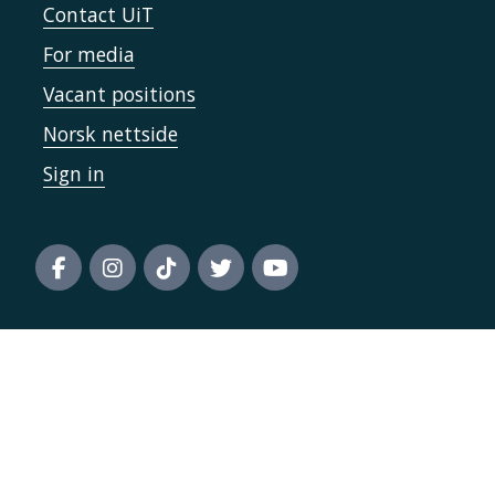
Contact UiT
For media
Vacant positions
Norsk nettside
Sign in