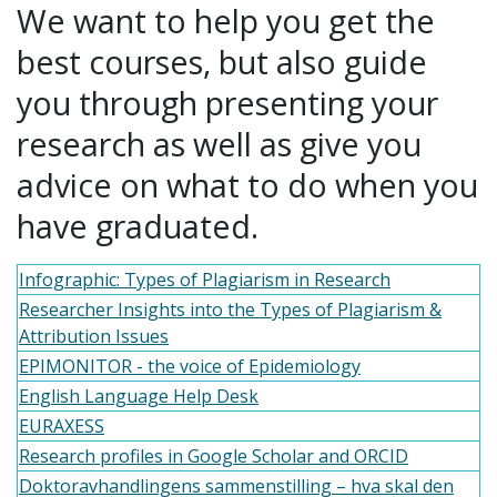
We want to help you get the
best courses, but also guide
you through presenting your
research as well as give you
advice on what to do when you
have graduated.
Infographic: Types of Plagiarism in Research
Researcher Insights into the Types of Plagiarism &
Attribution Issues
EPIMONITOR - the voice of Epidemiology
English Language Help Desk
EURAXESS
Research profiles in Google Scholar and ORCID
Doktoravhandlingens sammenstilling – hva skal den