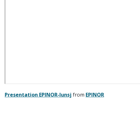
Presentation EPINOR-lunsj
from
EPINOR