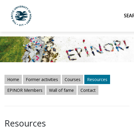
UiT The Arctic University of Norway
Skip to main content
Home
Former activities
Courses
Resources
EPINOR Members
Wall of fame
Contact
Resources