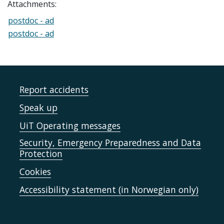
Attachments:
postdoc - ad
postdoc - ad
Report accidents
Speak up
UiT Operating messages
Security, Emergency Preparedness and Data
Protection
Cookies
Accessibility statement (in Norwegian only)