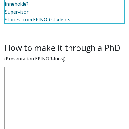
inneholde?
Supervisor
Stories from EPINOR students
How to make it through a PhD
(Presentation EPINOR-lunsj)