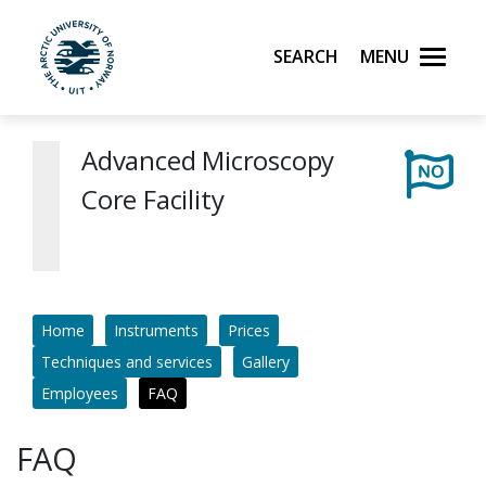
Skip to main content
Search
Menu
UiT The Arctic University of Norway
Advanced Microscopy
Core Facility
Home
Instruments
Prices
Techniques and services
Gallery
Employees
FAQ
FAQ