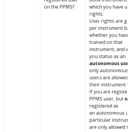
on the PPMS?
which you have use
rights.
User rights are gr
per instrument ba
whether you have 
trained on that
instrument, and wil
you status as an
autonomous user
o
nly autonomous
user
s
are allowed 
their instrument i
If you are registere
PPMS user, but
no
registered as
an autonomous use
particular instrume
are only allowed to