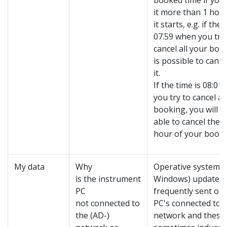
booked time if you 
it more than 1 hou
it starts, e.g. if the 
07.59 when you try
cancel all your book
is possible to cancel
it.
If the time is 08:01
you try to cancel al
booking, you will o
able to cancel the fi
hour of your booke
My data
Why
Operative system 
is the instrument
Windows) updates 
PC
frequently sent out 
not connected to
PC's connected to 
the (AD-)
network and these