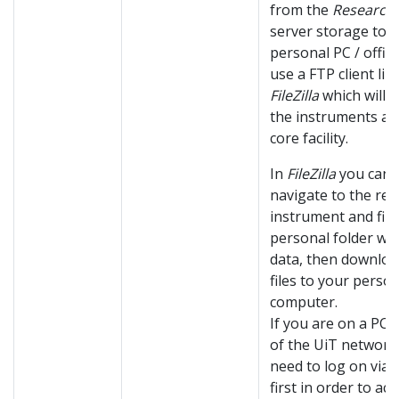
from the
Research
server storage to 
personal PC / office
use a FTP client lik
FileZilla
which will lis
the instruments at
core facility.
In
FileZilla
you can
navigate to the rel
instrument and fin
personal folder wi
data, then downloa
files to your perso
computer.
If you are on a PC 
of the UiT network
need to log on via
first in order to ac