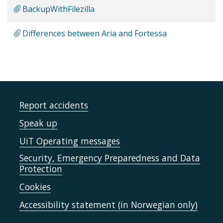
BackupWithFilezilla
Differences between Aria and Fortessa
Report accidents
Speak up
UiT Operating messages
Security, Emergency Preparedness and Data
Protection
Cookies
Accessibility statement (in Norwegian only)