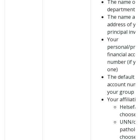
The name of 
department
The name and
address of yo
principal inve
Your
personal/proj
financial acco
number (if yo
one)
The default fi
account numb
your group
Your affiliatio
Helsefak
choose:
UNN/clin
patholog
choose: