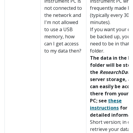
instrument PC is
instrument PC whic
not connected to
frequently made b
the network and
(typically every 30
I'm not allowed
minutes).
to use a USB
If you want your da
memory, how
be backed up, your
can I get access
need to be in that
to my data then?
folder.
The data in the b
folder will be sto
the
ResearchData
server storage, a
can easily be acc
there from your o
PC; see
these
instructions
for m
detailed informat
Short version; in o
retrieve your data, 