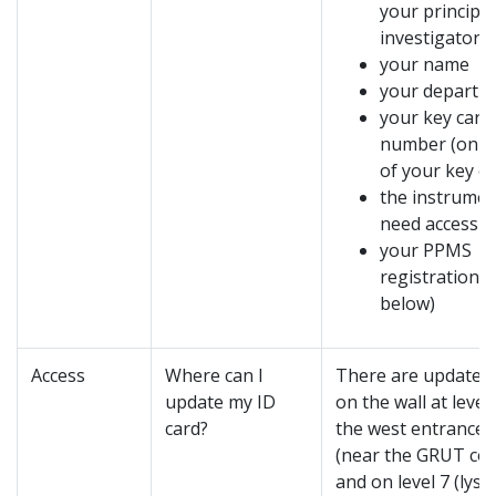
your principal
investigator
your name
your departm
your key card
number (
on t
of your key ca
the instrumen
need access t
your PPMS
registration (
below)
Access
Where can I
There are update 
update my ID
on the wall at level
card?
the west entrance
(near the GRUT cof
and on level 7 (lys