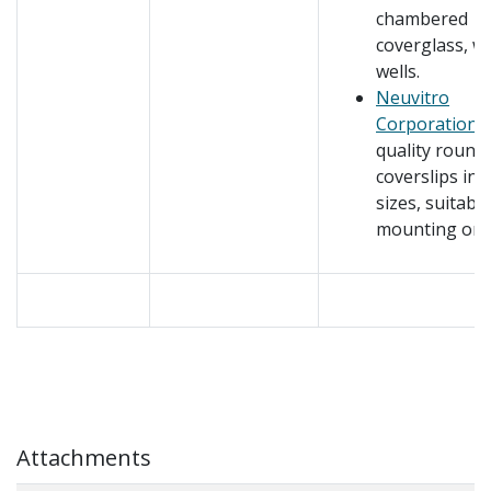
chambered
coverglass, w
wells.
Neuvitro
Corporation
–
quality round
coverslips in
sizes, suitable
mounting on s
Attachments