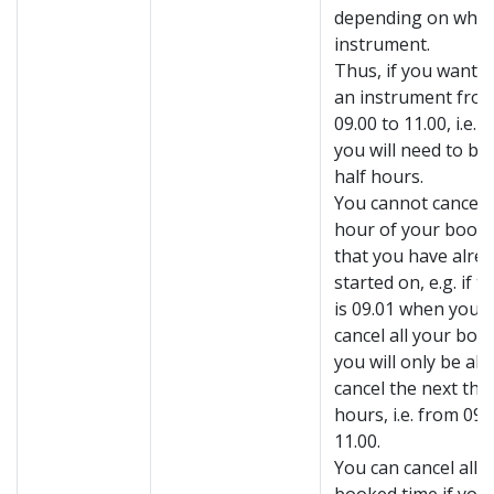
depending on whic
instrument.
Thus, if you want 
an instrument from
09.00 to 11.00, i.e. 
you will need to bo
half hours.
You cannot cancel t
hour of your book
that you have alre
started on, e.g. if t
is 09.01 when you t
cancel all your boo
you will only be abl
cancel the next thr
hours, i.e. from 09.
11.00.
You can cancel all 