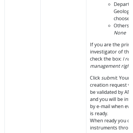
Departm
Geology
choose:
Others, 
None
If you are the princ
investigator of the
check the box:
I re
management right
Click
submit
. Your 
creation request wi
be validated by AMC
and you will be in
by e-mail when eve
is ready.
When ready you ca
instruments throu