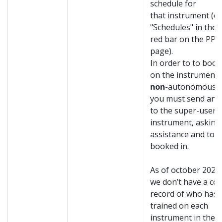
schedule for
that instrument (cli
"Schedules" in the
red bar on the PP
page).
In order to t
o book
on the instrument 
non
-autonomous u
you must send an e
to the super-user o
instrument, asking
assistance and to 
booked in.
As of october 2020
we don’t have a co
record of who has
trained on each
instrument in the 