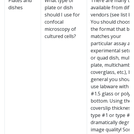
Plates and
What type of
There are many ty
dishes
plate or dish
available from diff
should I use for
vendors (see list be
confocal
You should choose
microscopy of
the format that be
cultured cells?
matches your
particular assay an
experimental setup
or quad dish, multi
plate, multichambe
coverglass, etc.), bu
general you should
use labware with a
#1.5 glass or poly
bottom. Using the
coverslip thickness 
type #1 or type #0
dramatically degra
image quality! Some