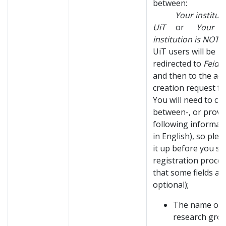
between:
Your institutio
UiT
or
Your
institution is NOT 
UiT users will be
redirected to
Feide
and then to the ac
creation request f
You will need to c
between-, or provi
following informati
in English), so plea
it up before you st
registration proces
that some fields ar
optional);
The name of 
research gro