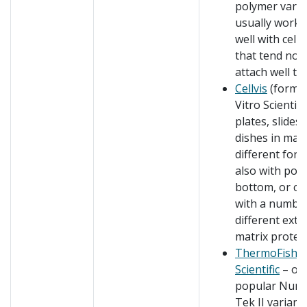
polymer varia
usually work 
well with cell 
that tend not 
attach well to 
Cellvis
(former
Vitro Scientific
plates, slides,
dishes in man
different form
also with pol
bottom, or co
with a number
different extr
matrix protein
ThermoFishe
Scientific
– off
popular Nunc
Tek II variant