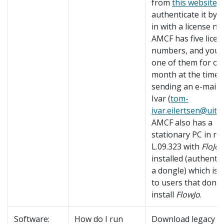
from
this website
a
authenticate it by 
in with a license n
AMCF has five licen
numbers, and you 
one of them for on
month at the time 
sending an e-mail 
Ivar (
tom-
ivar.eilertsen@uit.
AMCF also has a
stationary PC in r
L.09.323 with
FloJo
installed (authenti
a dongle) which is 
to users that don't
install
FlowJo
.
Software:
How do I run
Download legacy v