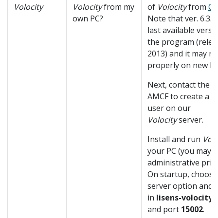
Volocity
Volocity
from my
of
Volocity
from
C
own PC?
Note that ver. 6.3.1 
last available versi
the program (relea
2013) and it may n
properly on new PC
Next, contact the st
AMCF to create a p
user on our
Volocity
server.
Install and run
Volo
your PC (you may 
administrative privi
On startup, choose
server option and fi
in
lisens-volocity.
and port
15002
.