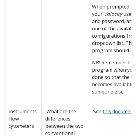
When prompted, fill
your
Volocity
user
and password, and
one of the availabl
configurations fro
dropdown list. The
program should now
NB! Remember to ex
program when you
done so that the li
becomes available 
someone else.
Instruments:
What are the
See
this document
.
Flow
differences
cytometers
between the two
conventional