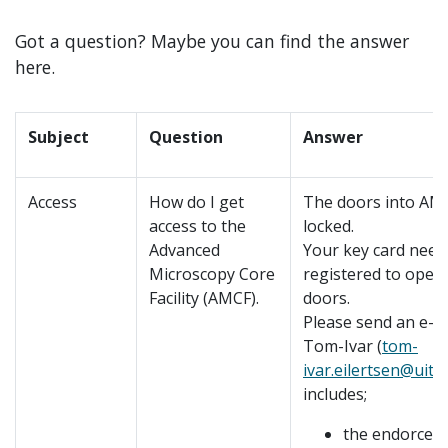
Got a question? Maybe you can find the answer
here.
Subject
Question
Answer
Access
How do I get
The doors into AM
access to the
locked.
Advanced
Your key card need
Microscopy Core
registered to open
Facility (AMCF).
doors.
Please send an e-ma
Tom-Ivar (
tom-
ivar.eilertsen@uit.
includes;
the endorcem