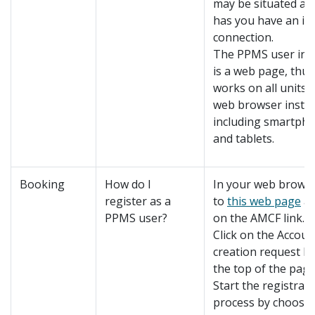
may be situated as
has you have an in
connection.
The PPMS user int
is a web page, thus 
works on all units 
web browser instal
including smartph
and tablets.
Booking
How do I
In your web browse
register as a
to
this web page
an
PPMS user?
on the AMCF link.
Click on the Accoun
creation request li
the top of the page
Start the registrat
process by choosi