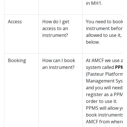
in MH1.
Access
How do I get
You need to book 
access to an
instrument before 
instrument?
allowed to use it, s
below.
Booking
How can I book
At AMCF we use a 
an instrument?
system called
PPM
(Pasteur Platform
Management Syste
and you will need t
register as a PPMS 
order to use it.
PPMS will allow you
book instruments 
AMCF from wherev