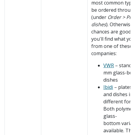
most common type
be ordered throu
(under
Order > Pla
dishes
). Otherwise,
chances are good t
you'll find what yo
from one of these
companies:
VWR
– standa
mm glass-bo
dishes
Ibidi
– plates, 
and dishes in
different form
Both polymer
glass-
bottom varian
available. The