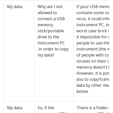
My data
Why am I not
If your USB memor
allowed to
contains some com
connect a USB
virus, it could infec
memory
instrument PC, in t
stick/portable
worst case brick it
drive to the
it impossible for o
instrument PC
people to use the
in order to copy
instrument (the ma
my data?
of people with com
viruses on their U
memory doesn't kn
However, it is possi
you to copy/transf
data by other mean
below.
My data
So, if the
There is a folder o