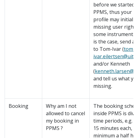
before we started 
PPMS, thus your 
profile may initially
missing user right
some instruments. I
is the case, send an
to Tom-Ivar (
tom-
ivar.eilertsen@uit.
and/or Kenneth
(
kenneth.larsen@ui
and tell us what yo
missing.
Booking
Why am I not
The booking sched
allowed to cancel
inside PPMS is divi
my booking in
time periods, e.g.
PPMS ?
15 minutes each, o
minimum a half hou