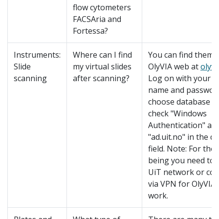
flow cytometers
FACSAria and
Fortessa?
Instruments:
Where can I find
You can find them i
Slide
my virtual slides
OlyVIA web at
olyvi
scanning
after scanning?
Log on with your U
name and passwor
choose database "t
check "Windows
Authentication" an
"ad.uit.no" in the 
field. Note: For the
being you need to 
UiT network or co
via VPN for OlyVIA
work.