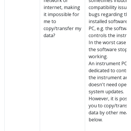
network or
sometimes induce
internet, making
compatibility issue
it impossible for
bugs regarding th
me to
installed software 
copy/transfer my
PC, e.g. the softwar
data?
controls the instru
In the worst case s
the software stops
working.
An instrument PC is
dedicated to contro
the instrument and
doesn't need opera
system updates.
However, it is possi
you to copy/transf
data by other mean
below.