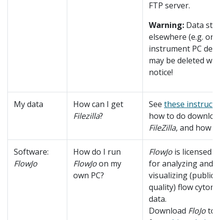
FTP server.
Warning:
Data sto
elsewhere (e.g. on 
instrument PC des
may be deleted wit
notice!
My data
How can I get
See
these instructi
Filezilla
?
how to do downloa
FileZilla
, and how to
Software:
How do I run
FlowJo
is licensed 
FlowJo
FlowJo
on my
for analyzing and
own PC?
visualizing (publica
quality) flow cytom
data.
Download
FloJo
to 