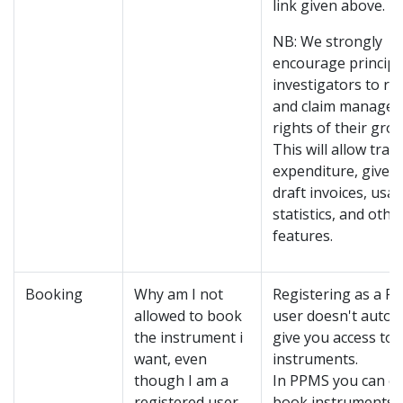
link given above.
NB: We strongly
encourage principa
investigators to re
and claim manage
rights of their grou
This will allow trac
expenditure, give a
draft invoices, usa
statistics, and othe
features.
Booking
Why am I not
Registering as a P
allowed to book
user doesn't automa
the instrument i
give you access to a
want, even
instruments.
though I am a
In PPMS you can on
registered user
book instruments 