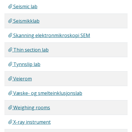
Seismic lab
Seismikklab
Skanning elektronmikroskopi SEM
Thin section lab
Tynnslip lab
Veierom
Væske- og smelteinklusjonslab
Weighing rooms
X-ray instrument