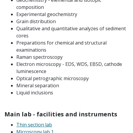
Geochemistry - elemental and isotopic
composition
Experimental geochemistry
Grain distribution
Qualitative and quantitative analyzes of sediment
cores
Preparations for chemical and structural
examinations
Raman spectroscopy
Electron microscopy - EDS, WDS, EBSD, cathode
luminescence
Optical petrographic microscopy
Mineral separation
Liquid inclusions
Main lab - facilities and instruments
Thin section lab
Microscopy lab 1