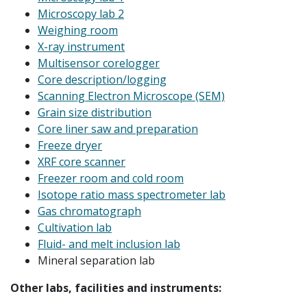
Microscopy lab 2
Weighing room
X-ray instrument
Multisensor corelogger
Core description/logging
Scanning Electron Microscope (SEM)
Grain size distribution
Core liner saw and preparation
Freeze dryer
XRF core scanner
Freezer room and cold room
Isotope ratio mass spectrometer lab
Gas chromatograph
Cultivation lab
Fluid- and melt inclusion lab
Mineral separation lab
Other labs, facilities and instruments: