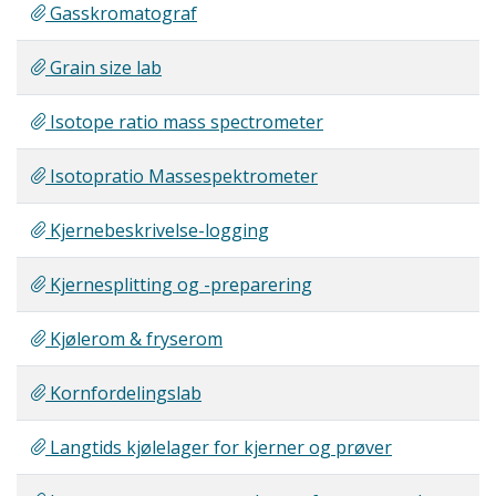
Gasskromatograf
Grain size lab
Isotope ratio mass spectrometer
Isotopratio Massespektrometer
Kjernebeskrivelse-logging
Kjernesplitting og -preparering
Kjølerom & fryserom
Kornfordelingslab
Langtids kjølelager for kjerner og prøver