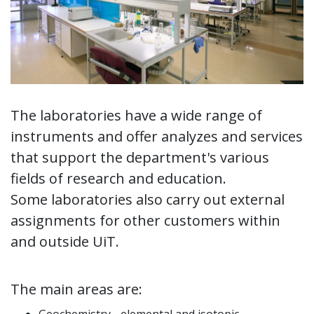
The laboratories have a wide range of
instruments and offer analyzes and services
that support the department's various
fields of research and education.
Some laboratories also carry out external
assignments for other customers within
and outside UiT.
The main areas are: