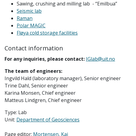
Sawing, crushing and milling lab - “Emilbua”
Seismic lab
Raman
Polar MAGIC
Fløya cold storage facilities
Contact information
For any inquiries, please contact:
IGlab@uit.no
The team of engineers:
Ingvild Hald (laboratory manager), Senior engineer
Trine Dahl, Senior engineer
Karina Monsen, Chief engineer
Matteus Lindgren, Chief engineer
Type: Lab
Unit:
Department of Geosciences
Page editor:
Mortensen, Kai