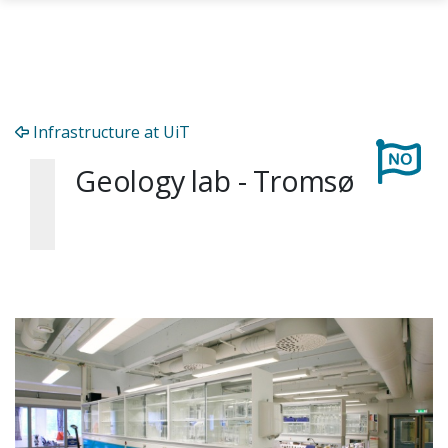
Skip to main content
Infrastructure at UiT
Geology lab - Tromsø