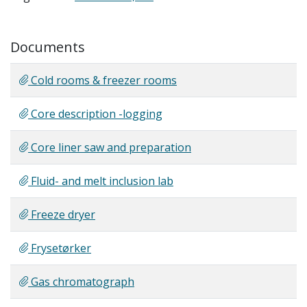
Documents
Cold rooms & freezer rooms
Core description -logging
Core liner saw and preparation
Fluid- and melt inclusion lab
Freeze dryer
Frysetørker
Gas chromatograph