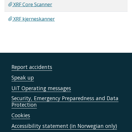
XRF Core Scanner
XRF kjerneskanner
Report accidents
Speak up
UiT Operating messages
Security, Emergency Preparedness and Data
Protection
Cookies
Accessibility statement (in Norwegian only)