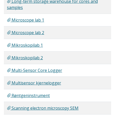
Long-term storage warehouse for cores and
samples
Microscope lab 1
Microscope lab 2
Mikroskopilab 1
Mikroskopilab 2
Multi-Sensor Core Logger
Multisensor kjernelogger
Røntgeninstrument
Scanning electron microscopy SEM