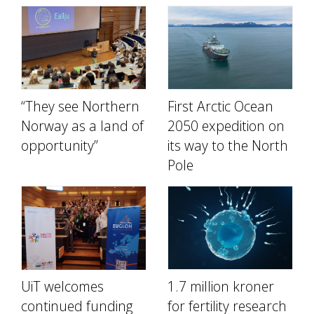
“They see Northern
First Arctic Ocean
Norway as a land of
2050 expedition on
opportunity”
its way to the North
Pole
UiT welcomes
1.7 million kroner
continued funding
for fertility research