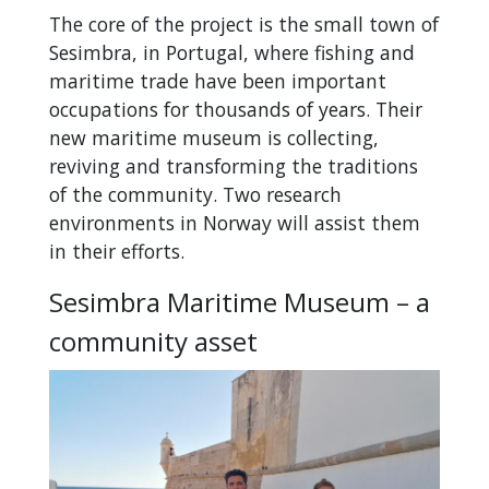
The core of the project is the small town of
Sesimbra, in Portugal, where fishing and
maritime trade have been important
occupations for thousands of years. Their
new maritime museum is collecting,
reviving and transforming the traditions
of the community. Two research
environments in Norway will assist them
in their efforts.
Sesimbra Maritime Museum – a
community asset