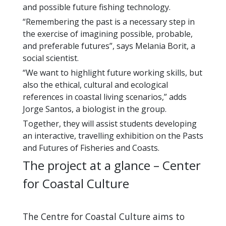
and possible future fishing technology.
“Remembering the past is a necessary step in
the exercise of imagining possible, probable,
and preferable futures”, says Melania Borit, a
social scientist.
“We want to highlight future working skills, but
also the ethical, cultural and ecological
references in coastal living scenarios,” adds
Jorge Santos, a biologist in the group.
Together, they will assist students developing
an interactive, travelling exhibition on the Pasts
and Futures of Fisheries and Coasts.
The project at a glance – Center
for Coastal Culture
The Centre for Coastal Culture aims to