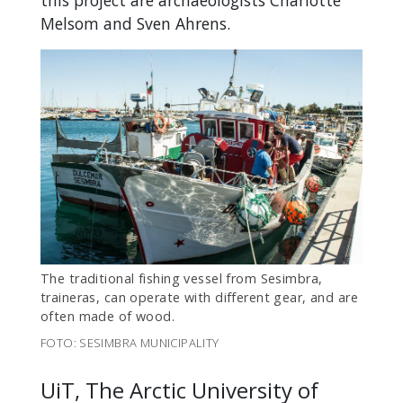
this project are archaeologists Charlotte
Melsom and Sven Ahrens.
The traditional fishing vessel from Sesimbra,
traineras, can operate with different gear, and are
often made of wood.
FOTO: SESIMBRA MUNICIPALITY
UiT, The Arctic University of