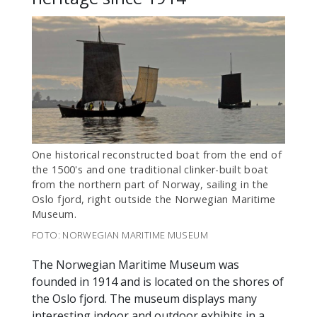
One historical reconstructed boat from the end of
the 1500's and one traditional clinker-built boat
from the northern part of Norway, sailing in the
Oslo fjord, right outside the Norwegian Maritime
Museum.
FOTO: NORWEGIAN MARITIME MUSEUM
The Norwegian Maritime Museum was
founded in 1914 and is located on the shores of
the Oslo fjord. The museum displays many
interesting indoor and outdoor exhibits in a