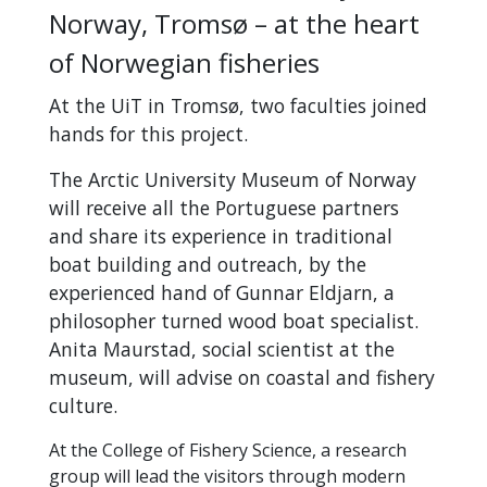
Norway, Tromsø – at the heart
of Norwegian fisheries
At the UiT in Tromsø, two faculties joined
hands for this project.
The Arctic University Museum of Norway
will receive all the Portuguese partners
and share its experience in traditional
boat building and outreach, by the
experienced hand of Gunnar Eldjarn, a
philosopher turned wood boat specialist.
Anita Maurstad, social scientist at the
museum, will advise on coastal and fishery
culture.
At the College of Fishery Science, a research
group will lead the visitors through modern