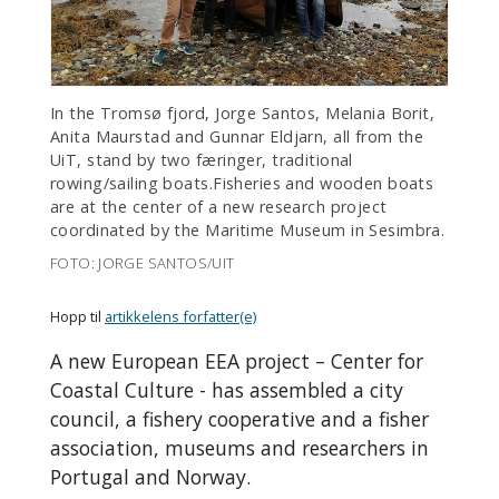
In the Tromsø fjord, Jorge Santos, Melania Borit,
Anita Maurstad and Gunnar Eldjarn, all from the
UiT, stand by two færinger, traditional
rowing/sailing boats.Fisheries and wooden boats
are at the center of a new research project
coordinated by the Maritime Museum in Sesimbra.
FOTO: JORGE SANTOS/UIT
Hopp til
artikkelens forfatter(e)
A new European EEA project – Center for
Coastal Culture - has assembled a city
council, a fishery cooperative and a fisher
association, museums and researchers in
Portugal and Norway.