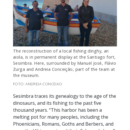
The reconstruction of a local fishing dinghy, an
aiola, is in permanent display at the Santiago fort,
Sesimbra. Here, surrounded by Manuel José, Flávio
Zurga and Andreia Conceição, part of the team at
the museum.
FOTO: ANDREIA CONCEIAO
Sesimbra traces its genealogy to the age of the
dinosaurs, and its fishing to the past five
thousand years. “This harbor has been a
melting pot for many peoples, including the
Phoenicians, Romans, Goths and Berbers, and