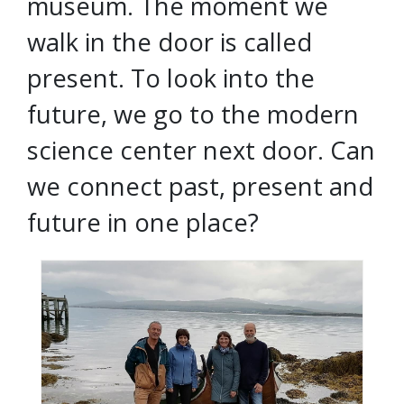
museum. The moment we
walk in the door is called
present. To look into the
future, we go to the modern
science center next door. Can
we connect past, present and
future in one place?