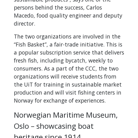
persons behind the success, Carlos
Macedo, food quality engineer and deputy
director.
The two organizations are involved in the
“Fish Basket”, a fair-trade initiative. This is
a popular subscription service that delivers
fresh fish, including bycatch, weekly to
consumers. As a part of the CCC, the two
organizations will receive students from
the UiT for training in sustainable market
production and will visit fishing centers in
Norway for exchange of experiences.
Norwegian Maritime Museum,
Oslo – showcasing boat
heritage since 1914