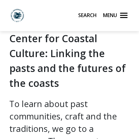
Search
Menu
UiT The Arctic University of Norway
Center for Coastal
Skip to main content
Culture: Linking the
pasts and the futures of
the coasts
To learn about past
communities, craft and the
traditions, we go to a