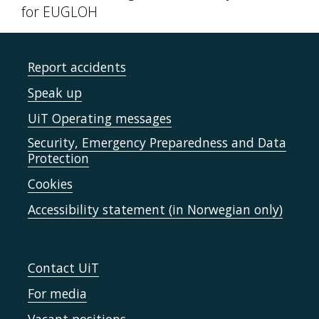
for EUGLOH
Report accidents
Speak up
UiT Operating messages
Security, Emergency Preparedness and Data
Protection
Cookies
Accessibility statement (in Norwegian only)
Contact UiT
For media
Vacant positions