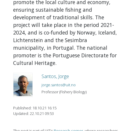
promote the local culture and economy,
ensuring sustainable fishing and
development of traditional skills. The
project will take place in the period 2021-
2024, and is co-funded by Norway, Iceland,
Lichtenstein and the Sesimbra
municipality, in Portugal. The national
promoter is the Portuguese Directorate for
Cultural Heritage.
Santos, Jorge
jorge.santos@uit.no
Professor (Fishery Biology)
Published: 18.10.21 16:15
Updated: 22.10.21 09:53
The post is part of UiT's
Research corner
, where researchers