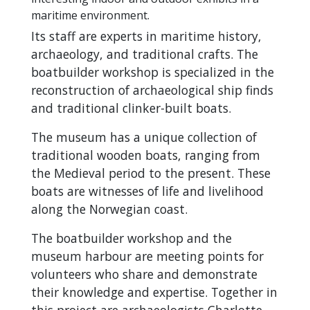
maritime environment.
Its staff are experts in maritime history,
archaeology, and traditional crafts. The
boatbuilder workshop is specialized in the
reconstruction of archaeological ship finds
and traditional clinker-built boats.
The museum has a unique collection of
traditional wooden boats, ranging from
the Medieval period to the present. These
boats are witnesses of life and livelihood
along the Norwegian coast.
The boatbuilder workshop and the
museum harbour are meeting points for
volunteers who share and demonstrate
their knowledge and expertise. Together in