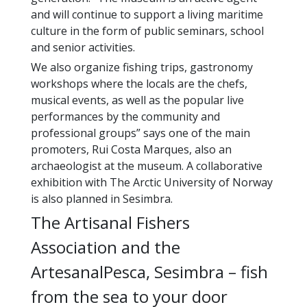
and will continue to support a living maritime
culture in the form of public seminars, school
and senior activities.
We also organize fishing trips, gastronomy
workshops where the locals are the chefs,
musical events, as well as the popular live
performances by the community and
professional groups” says one of the main
promoters, Rui Costa Marques, also an
archaeologist at the museum. A collaborative
exhibition with The Arctic University of Norway
is also planned in Sesimbra.
The Artisanal Fishers
Association and the
ArtesanalPesca, Sesimbra – fish
from the sea to your door