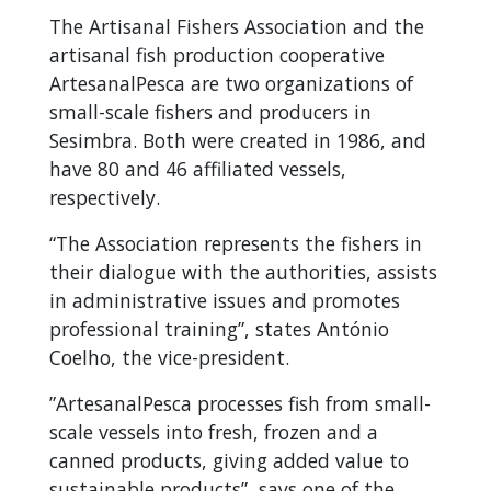
The Artisanal Fishers Association and the
artisanal fish production cooperative
ArtesanalPesca are two organizations of
small-scale fishers and producers in
Sesimbra. Both were created in 1986, and
have 80 and 46 affiliated vessels,
respectively.
“The Association represents the fishers in
their dialogue with the authorities, assists
in administrative issues and promotes
professional training”, states António
Coelho, the vice-president.
”ArtesanalPesca processes fish from small-
scale vessels into fresh, frozen and a
canned products, giving added value to
sustainable products”, says one of the