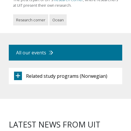
at UiT present their own research.
Research corner
Ocean
All our events
Related study programs (Norwegian)
LATEST NEWS FROM UIT