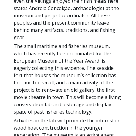
even the Vikings enjoyed their fish meals here”,
states Andreia Conceição, archaeologist at the
museum and project coordinator. All these
peoples and the present community leave
behind many artifacts, traditions, and fishing
gear.
The small maritime and fisheries museum,
which has recently been nominated for the
European Museum of the Year Award, is
eagerly collecting this evidence. The seaside
fort that houses the museum’s collection has
become too small, and a main activity of the
project is to renovate an old gallery, the first
movie theatre in town. This will become a living
conservation lab and a storage and display
space of past fisheries technology.
Activities in the lab will promote the interest in
wood boat construction in the younger
generation. “The museum is an active agent