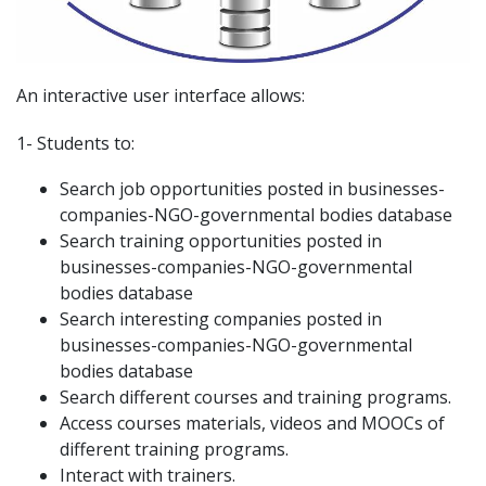
An interactive user interface allows:
1- Students to:
Search job opportunities posted in businesses-
companies-NGO-governmental bodies database
Search training opportunities posted in
businesses-companies-NGO-governmental
bodies database
Search interesting companies posted in
businesses-companies-NGO-governmental
bodies database
Search different courses and training programs.
Access courses materials, videos and MOOCs of
different training programs.
Interact with trainers.