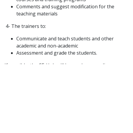
Comments and suggest modification for the
teaching materials
4- The trainers to:
Communicate and teach students and other
academic and non-academic
Assessment and grade the students.
If possible, the CE-Hub will be used as an online
teaching platform!! Or at least can be linked to an
external platform to run online teaching.