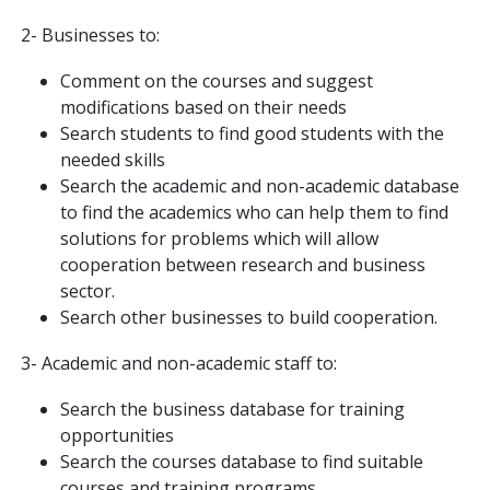
2- Businesses to:
Comment on the courses and suggest
modifications based on their needs
Search students to find good students with the
needed skills
Search the academic and non-academic database
to find the academics who can help them to find
solutions for problems which will allow
cooperation between research and business
sector.
Search other businesses to build cooperation.
3- Academic and non-academic staff to:
Search the business database for training
opportunities
Search the courses database to find suitable
courses and training programs