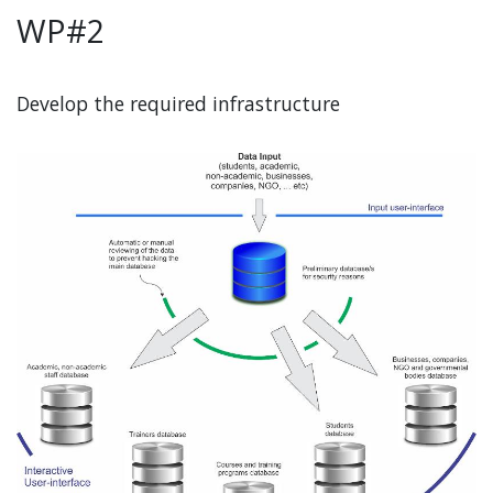
WP#2
Develop the required infrastructure