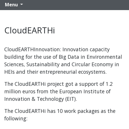
Menu
CloudEARTHi
CloudEARTHInnovation: Innovation capacity
building for the use of Big Data in Environmental
Sciences, Sustainability and Circular Economy in
HEIs and their entrepreneurial ecosystems.
The CloudEARTHi project got a support of 1.2
million euros from the European Institute of
Innovation & Technology (EIT).
The CloudEARTHi has 10 work packages as the
following: