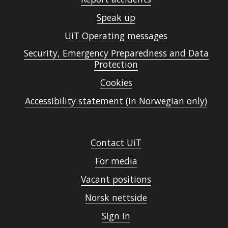
Speak up
UiT Operating messages
Security, Emergency Preparedness and Data
Protection
Cookies
Accessibility statement (in Norwegian only)
Contact UiT
For media
Vacant positions
Norsk nettside
Sign in