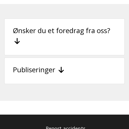
Ønsker du et foredrag fra oss?
Publiseringer
Report accidents