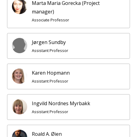
Marta Maria Gorecka (Project
manager)
Associate Professor
Jørgen Sundby
Assistant Professor
Karen Hopmann
Assistant Professor
Ingvild Nordnes Myrbakk
Assistant Professor
Roald A. Øien