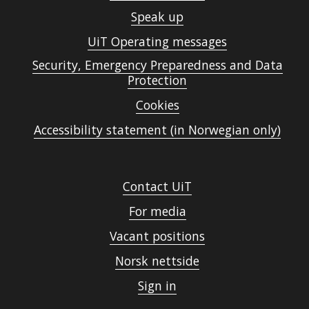
Speak up
UiT Operating messages
Security, Emergency Preparedness and Data
Protection
Cookies
Accessibility statement (in Norwegian only)
Contact UiT
For media
Vacant positions
Norsk nettside
Sign in