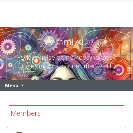
Skip to main content
FemmExD
Psykisk helse og nevropsykologisk
fungering hos kvinner med ADHD
Menu
Members