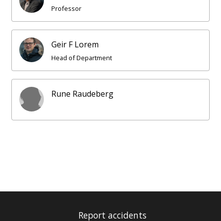
Professor
Geir F Lorem
Head of Department
Rune Raudeberg
Report accidents