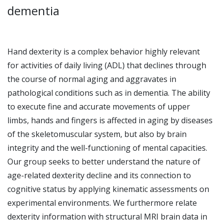
dementia
Hand dexterity is a complex behavior highly relevant
for activities of daily living (ADL) that declines through
the course of normal aging and aggravates in
pathological conditions such as in dementia. The ability
to execute fine and accurate movements of upper
limbs, hands and fingers is affected in aging by diseases
of the skeletomuscular system, but also by brain
integrity and the well-functioning of mental capacities.
Our group seeks to better understand the nature of
age-related dexterity decline and its connection to
cognitive status by applying kinematic assessments on
experimental environments. We furthermore relate
dexterity information with structural MRI brain data in