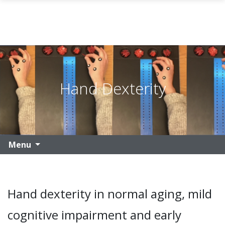
Skip to main content
Hand Dexterity
Menu
Hand dexterity in normal aging, mild
cognitive impairment and early