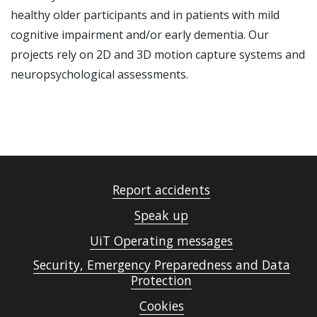
healthy older participants and in patients with mild
cognitive impairment and/or early dementia. Our
projects rely on 2D and 3D motion capture systems and
neuropsychological assessments.
Report accidents
Speak up
UiT Operating messages
Security, Emergency Preparedness and Data
Protection
Cookies