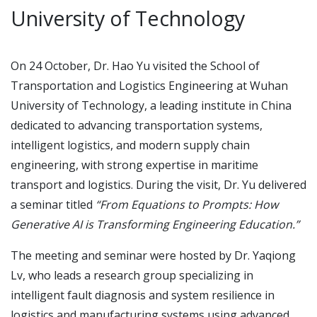
University of Technology
On 24 October, Dr. Hao Yu visited the School of
Transportation and Logistics Engineering at Wuhan
University of Technology, a leading institute in China
dedicated to advancing transportation systems,
intelligent logistics, and modern supply chain
engineering, with strong expertise in maritime
transport and logistics. During the visit, Dr. Yu delivered
a seminar titled
“From Equations to Prompts: How
Generative AI is Transforming Engineering Education.”
The meeting and seminar were hosted by Dr. Yaqiong
Lv, who leads a research group specializing in
intelligent fault diagnosis and system resilience in
logistics and manufacturing systems using advanced