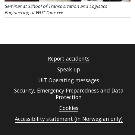
Seminar at School of Transportation and Logistics
Engineering of WUT
Foto: xxx
Report accidents
Speak up
UiT Operating messages
Security, Emergency Preparedness and Data
Protection
Cookies
Accessibility statement (in Norwegian only)