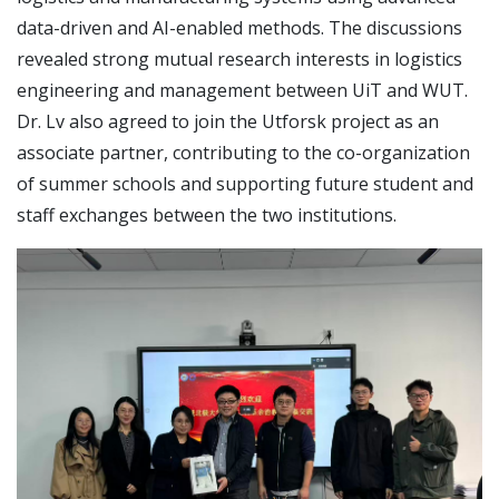
data-driven and AI-enabled methods. The discussions
revealed strong mutual research interests in logistics
engineering and management between UiT and WUT.
Dr. Lv also agreed to join the Utforsk project as an
associate partner, contributing to the co-organization
of summer schools and supporting future student and
staff exchanges between the two institutions.