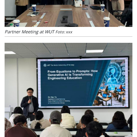
Partner Meeting at WUT
Foto: xxx