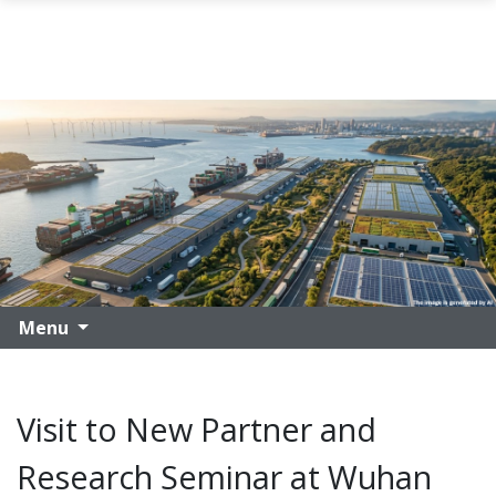
Skip to main content
Menu
Visit to New Partner and
Research Seminar at Wuhan