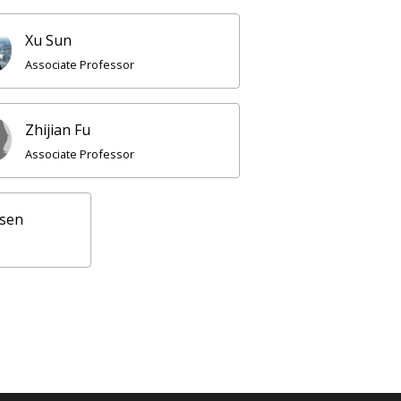
Xu Sun
Associate Professor
Zhijian Fu
Associate Professor
nsen