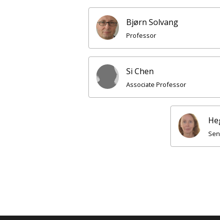
Bjørn Solvang
Professor
Si Chen
Associate Professor
He
Sen