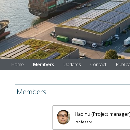
Home
Members
Updates
Contact
Public
Members
Hao Yu (Project manager
Professor