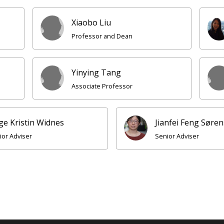
Xiaobo Liu
Professor and Dean
Yinying Tang
Associate Professor
ge Kristin Widnes
Jianfei Feng Søre
ior Adviser
Senior Adviser