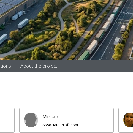
ations
About the project
)
Mi Gan
Associate Professor