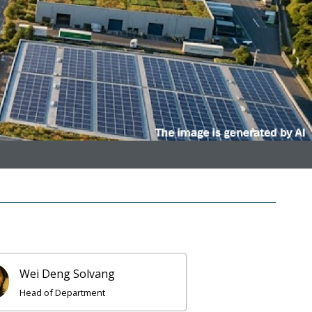
Wei Deng Solvang
Head of Department