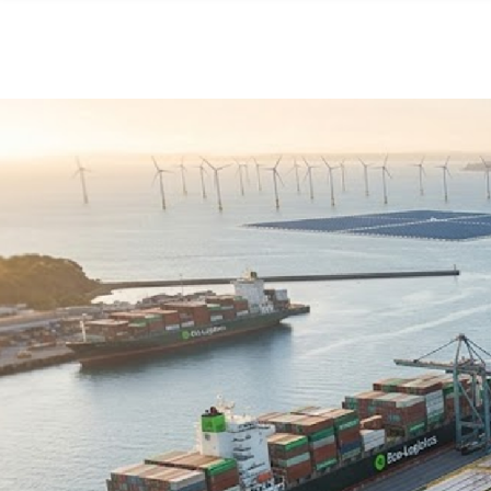
Skip to main content