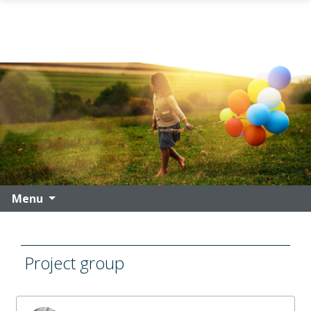
Skip to main content
Menu
Project group