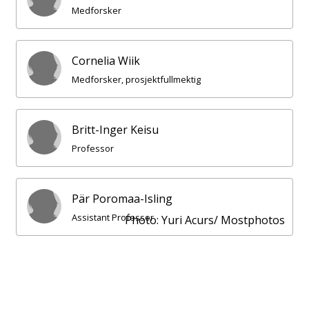
Medforsker
Cornelia Wiik
Medforsker, prosjektfullmektig
Britt-Inger Keisu
Professor
Pär Poromaa-Isling
Assistant Professor
Photo: Yuri Acurs/ Mostphotos