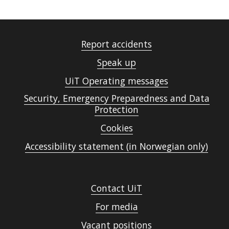
Report accidents
Speak up
UiT Operating messages
Security, Emergency Preparedness and Data
Protection
Cookies
Accessibility statement (in Norwegian only)
Contact UiT
For media
Vacant positions