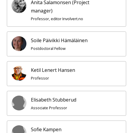
Anita Salamonsen (Project
manager)
Professor, editor Involvert.no
Soile Päivikki Hämäläinen
Postdoctoral Fellow
Ketil Lenert Hansen
Professor
Elisabeth Stubberud
Associate Professor
Sofie Kampen