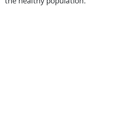
the healthy population.
Report accidents
Speak up
UiT Operating messages
Security, Emergency Preparedness and Data
Protection
Cookies
Accessibility statement (in Norwegian only)
Contact UiT