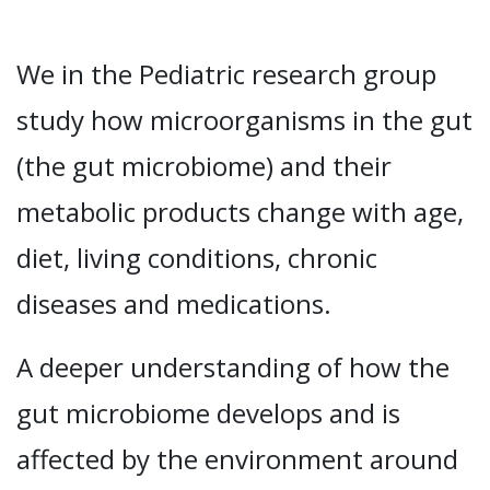
We in the Pediatric research group
study how microorganisms in the gut
(the gut microbiome) and their
metabolic products change with age,
diet, living conditions, chronic
diseases and medications.
A deeper understanding of how the
gut microbiome develops and is
affected by the environment around