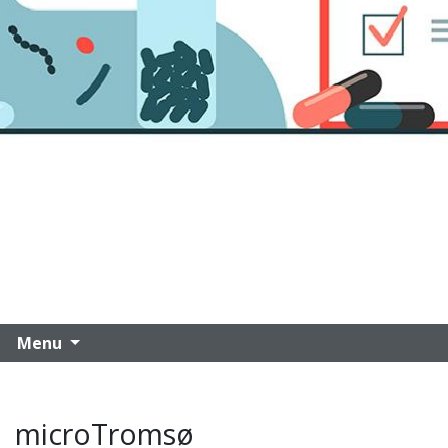
Menu
microTromsø