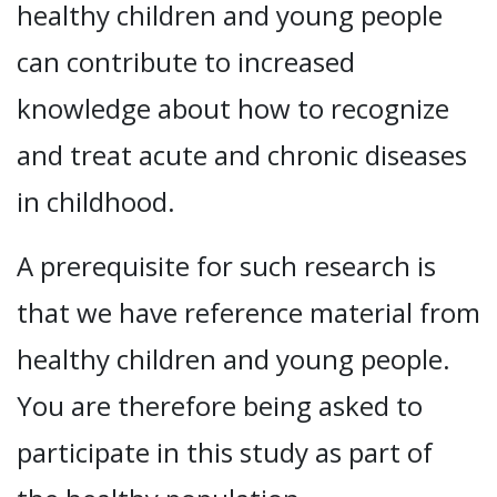
healthy children and young people
can contribute to increased
knowledge about how to recognize
and treat acute and chronic diseases
in childhood.
A prerequisite for such research is
that we have reference material from
healthy children and young people.
You are therefore being asked to
participate in this study as part of