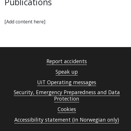
Publications
[Add content here]
Report accidents
Speak up
UiT Operating messages
Security, Emergency Preparedness and Data
Protection
Cookies
Accessibility statement (in Norwegian only)