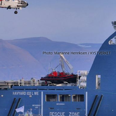
Photo: Marianne Henriksen / KYSTVERKET