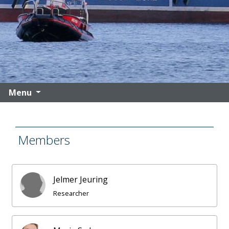
Menu
Members
Jelmer Jeuring
Researcher