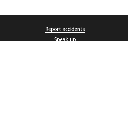
Report accidents
Speak up
UiT Operating messages
Security, Emergency Preparedness and Data
Protection
Cookies
Accessibility statement (in Norwegian only)
Contact UiT
For media