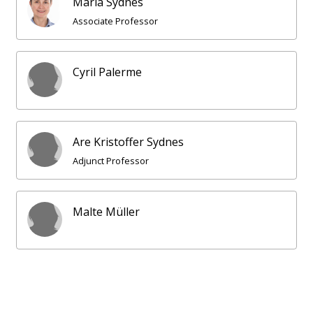
Maria Sydnes
Associate Professor
Cyril Palerme
Are Kristoffer Sydnes
Adjunct Professor
Malte Müller