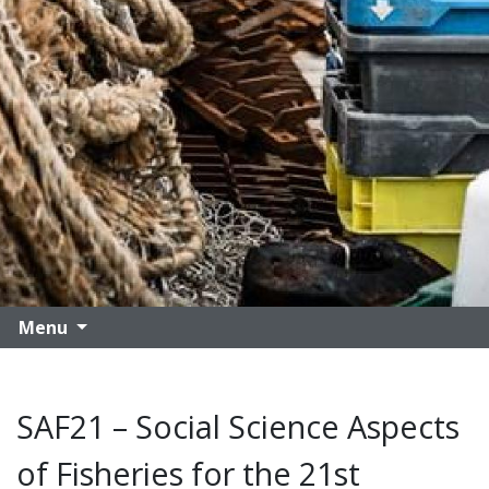
Menu
SAF21 – Social Science Aspects
of Fisheries for the 21st