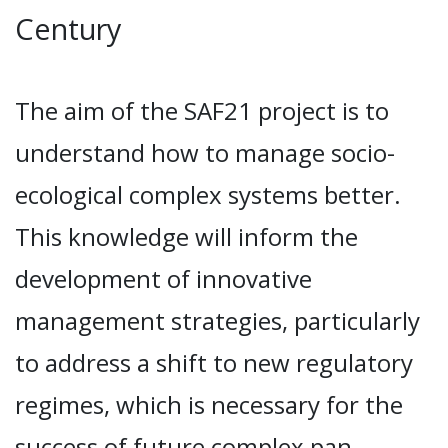
Century
The aim of the SAF21 project is to
understand how to manage socio-
ecological complex systems better.
This knowledge will inform the
development of innovative
management strategies, particularly
to address a shift to new regulatory
regimes, which is necessary for the
success of future complex pan-