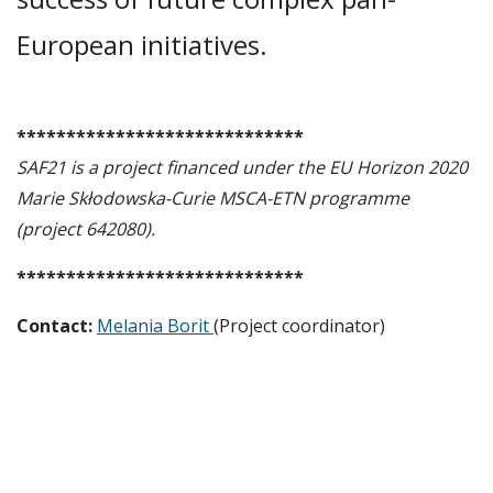
European initiatives.
*****************************
SAF21 is a project financed under the EU Horizon 2020
Marie Skłodowska-Curie MSCA-ETN programme
(project 642080).
*****************************
Contact:
Melania Borit
(Project coordinator)