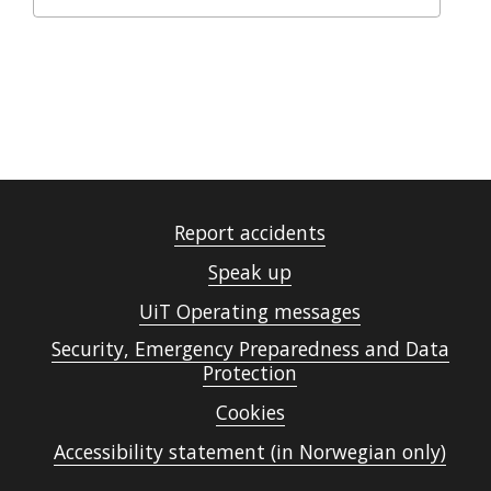
Report accidents
Speak up
UiT Operating messages
Security, Emergency Preparedness and Data
Protection
Cookies
Accessibility statement (in Norwegian only)