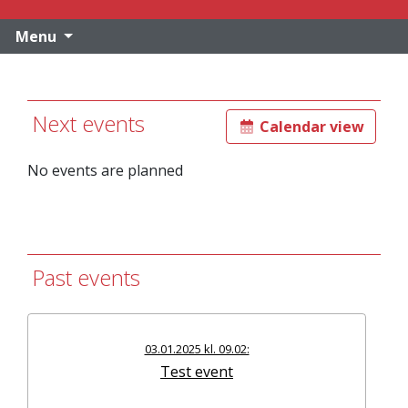
Menu
Next events
Calendar view
No events are planned
Past events
03.01.2025 kl. 09.02:
Test event