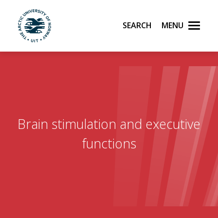
Search
Menu
UiT The Arctic University of Norway
Skip to main content
Brain stimulation and executive
functions