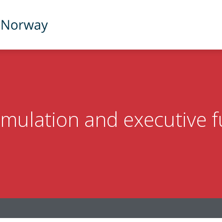
imulation and executive 