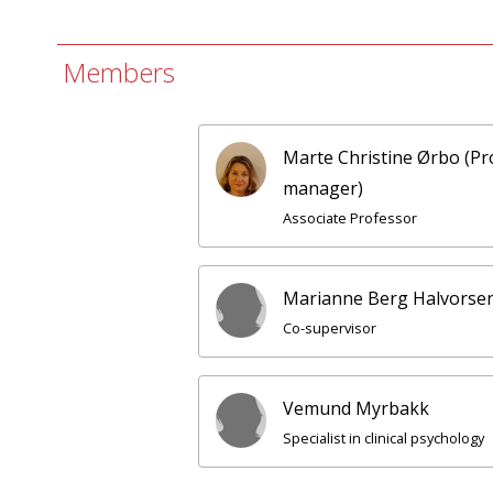
Members
Marte Christine Ørbo (Pr
manager)
Associate Professor
Marianne Berg Halvorse
Co-supervisor
Vemund Myrbakk
Specialist in clinical psychology