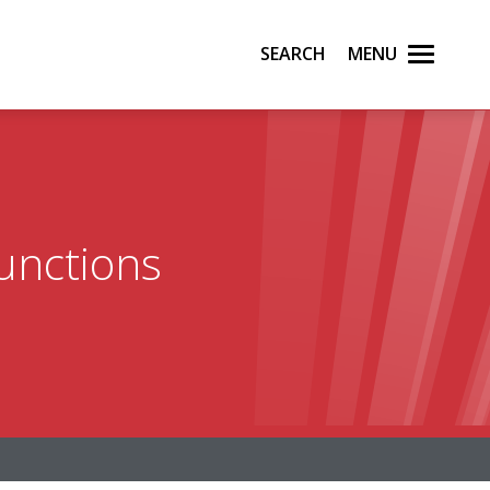
Search
Menu
functions