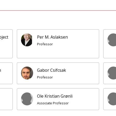
oject
Per M. Aslaksen
Professor
n
Gabor Csifcsak
Professor
Ole Kristian Grønli
Associate Professor