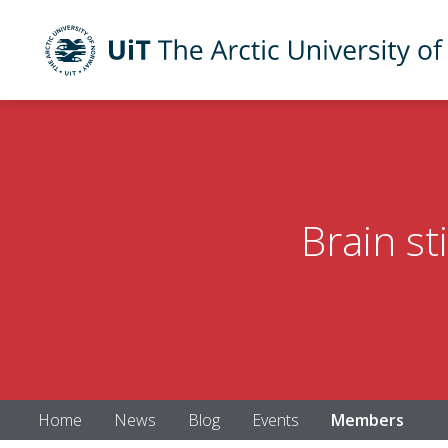
UiT The Arctic University of Norway
Skip to main content
Brain st
Home
News
Blog
Events
Members