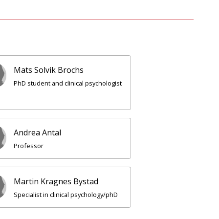
Mats Solvik Brochs
PhD student and clinical psychologist
Andrea Antal
Professor
Martin Kragnes Bystad
Specialist in clinical psychology/phD