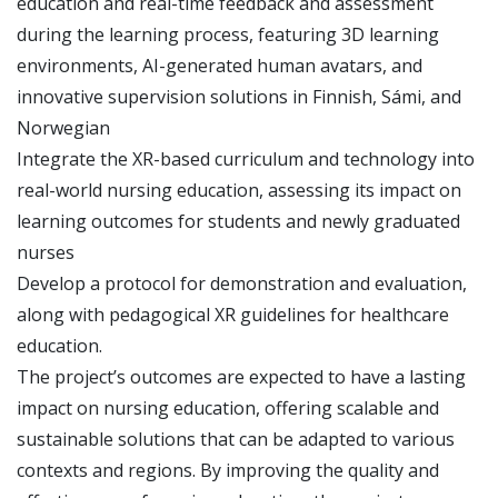
education and real-time feedback and assessment
during the learning process, featuring 3D learning
environments, AI-generated human avatars, and
innovative supervision solutions in Finnish, Sámi, and
Norwegian
Integrate the XR-based curriculum and technology into
real-world nursing education, assessing its impact on
learning outcomes for students and newly graduated
nurses
Develop a protocol for demonstration and evaluation,
along with pedagogical XR guidelines for healthcare
education.
The project’s outcomes are expected to have a lasting
impact on nursing education, offering scalable and
sustainable solutions that can be adapted to various
contexts and regions. By improving the quality and