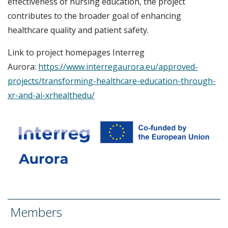
effectiveness of nursing education, the project
contributes to the broader goal of enhancing
healthcare quality and patient safety.
Link to project homepages Interreg
Aurora:
https://www.interregaurora.eu/approved-
projects/transforming-healthcare-education-through-
xr-and-ai-xrhealthedu/
Members