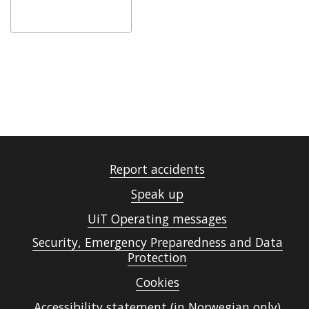
Report accidents
Speak up
UiT Operating messages
Security, Emergency Preparedness and Data
Protection
Cookies
Accessibility statement (in Norwegian only)