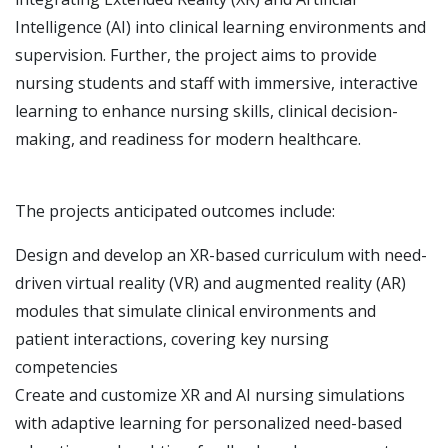
Intelligence (AI) into clinical learning environments and
supervision.
Further, the project aims to provide
nursing students and staff with immersive, interactive
learning to enhance nursing skills, clinical decision-
making, and readiness for
modern healthcare.
The projects anticipated outcomes include:
Design and develop an XR-based curriculum with need-
driven virtual reality (VR) and augmented reality (AR)
modules that simulate clinical environments and
patient interactions, covering key nursing
competencies
Create and customize XR and AI nursing simulations
with adaptive learning for personalized need-based