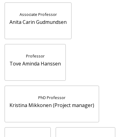
Associate Professor
Anita Carin Gudmundsen
Professor
Tove Aminda Hanssen
PhD Professor
Kristina Mikkonen (Project manager)