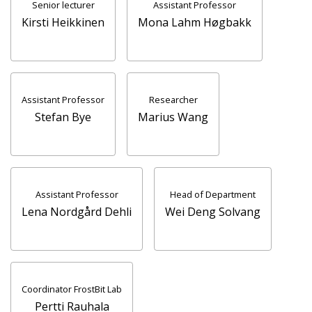
Senior lecturer
Assistant Professor
Kirsti Heikkinen
Mona Lahm Høgbakk
Assistant Professor
Researcher
Stefan Bye
Marius Wang
Assistant Professor
Head of Department
Lena Nordgård Dehli
Wei Deng Solvang
Coordinator FrostBit Lab
Pertti Rauhala