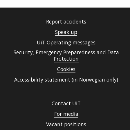
Report accidents
Speak up
UiT Operating messages
Security, Emergency Preparedness and Data
Protection
Cookies
Accessibility statement (in Norwegian only)
Contact UiT
For media
Vacant positions