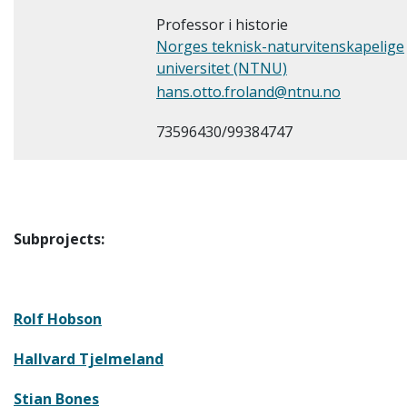
Professor i historie
Norges teknisk-naturvitenskapelige
universitet (NTNU)
hans.otto.froland@ntnu.no
73596430/99384747
Subprojects:
Rolf Hobson
Hallvard Tjelmeland
Stian Bones