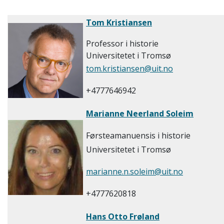
Tom Kristiansen
Professor i historie
Universitetet i Tromsø
tom.kristiansen@uit.no
+4777646942
Marianne Neerland Soleim
Førsteamanuensis i historie
Universitetet i Tromsø
marianne.n.soleim@uit.no
+4777620818
Hans Otto Frøland