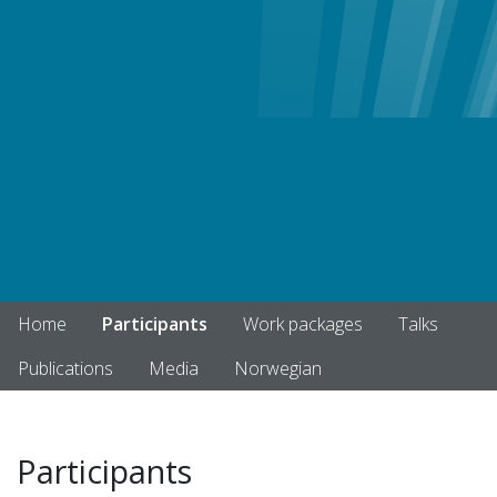
Home
Participants
Work packages
Talks
Publications
Media
Norwegian
Participants