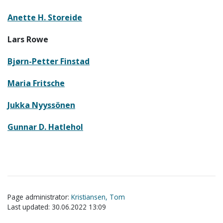
Anette H. Storeide
Lars Rowe
Bjørn-Petter Finstad
Maria Fritsche
Jukka Nyyssönen
Gunnar D. Hatlehol
Page administrator:
Kristiansen, Tom
Last updated: 30.06.2022 13:09