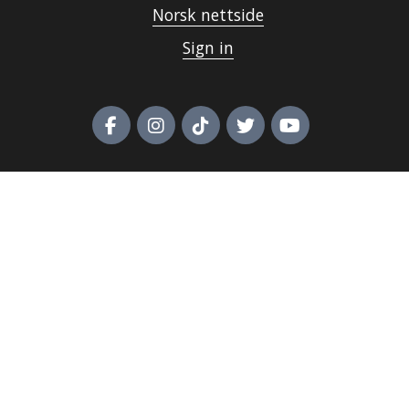
Norsk nettside
Sign in