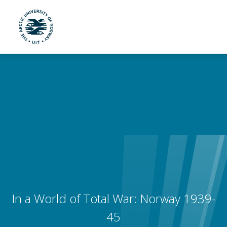
UiT The Arctic University of Norway
Skip to main content
In a World of Total War: Norway 1939-
45