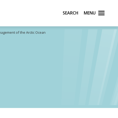
Search
Menu
nagement of the Arctic Ocean