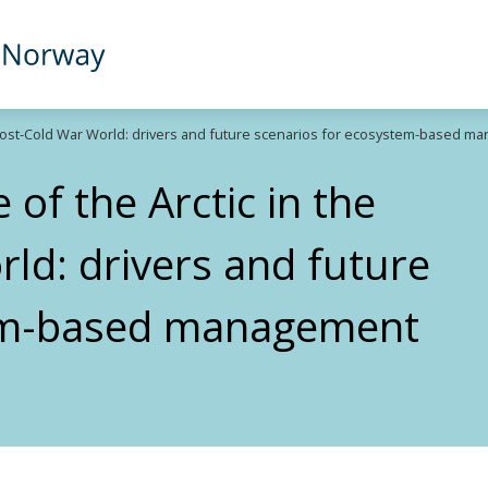
-Post-Cold War World: drivers and future scenarios for ecosystem-based ma
of the Arctic in the
ld: drivers and future
tem-based management