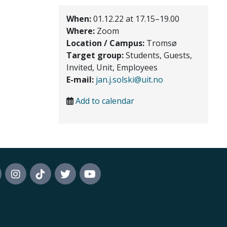
When:
01.12.22 at 17.15–19.00
Where:
Zoom
Location / Campus:
Tromsø
Target group:
Students, Guests,
Invited, Unit, Employees
E-mail:
jan.j.solski@uit.no
Add to calendar