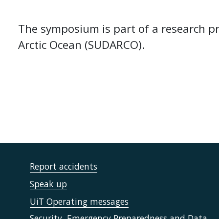
The symposium is part of a research p
Arctic Ocean (SUDARCO).
Report accidents
Speak up
UiT Operating messages
Security, Emergency Preparedness and Data