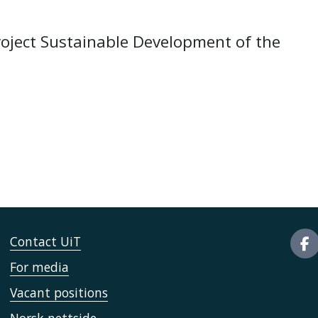
roject Sustainable Development of the
Contact UiT
For media
Vacant positions