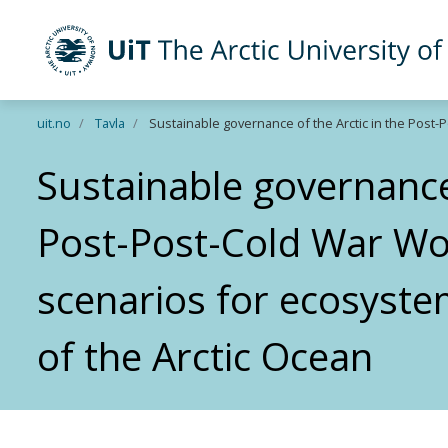
UiT The Arctic University of Norway
Skip to main content
uit.no
Tavla
Sustainable governance of the Arctic in the Post
Sustainable governance 
Post-Post-Cold War Wor
scenarios for ecosys
of the Arctic Ocean