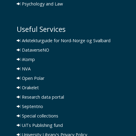
Psychology and Law
Useful Services
Arkitekturguide for Nord-Norge og Svalbard
DataverseNO
iKomp
NVA
Open Polar
Orakelet
Research data portal
Septentrio
Special collections
UiTs Publishing fund
University Library's Privacy Policy