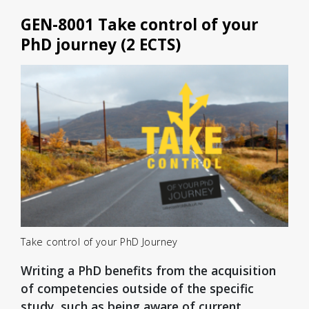
GEN-8001 Take control of your
PhD journey (2 ECTS)
Take control of your PhD Journey
Writing a PhD benefits from the acquisition
of competencies outside of the specific
study, such as being aware of current