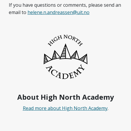
If you have questions or comments, please send an
email to
helene.n.andreassen@uit.no
About High North Academy
Read more about High North Academy
.