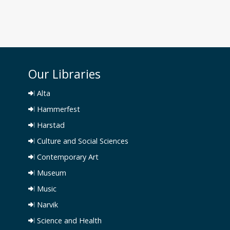
Our Libraries
Alta
Hammerfest
Harstad
Culture and Social Sciences
Contemporary Art
Museum
Music
Narvik
Science and Health