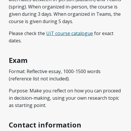
(spring). When organized in-person, the course is
given during 3 days. When organized in Teams, the
course is given during 5 days.
Please check the
UiT course catalogue
for exact
dates.
Exam
Format: Reflective essay, 1000-1500 words
(reference list not included).​
Purpose: Make you reflect on how you can proceed
in decision-making, using your own research topic
as starting point.
Contact information