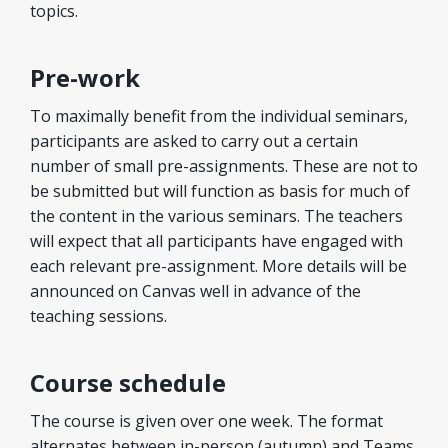
topics.
Pre-work
To maximally benefit from the individual seminars,
participants are asked to carry out a certain
number of small pre-assignments. These are not to
be submitted but will function as basis for much of
the content in the various seminars. The teachers
will expect that all participants have engaged with
each relevant pre-assignment. More details will be
announced on Canvas well in advance of the
teaching sessions.
Course schedule
The course is given over one week. The format
alternates between in-person (autumn) and Teams