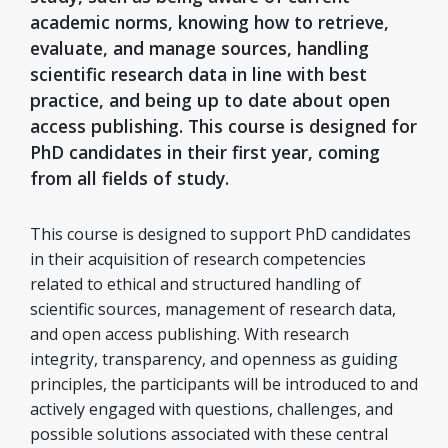
academic norms, knowing how to retrieve,
evaluate, and manage sources, handling
scientific research data in line with best
practice, and being up to date about open
access publishing. This course is designed for
PhD candidates in their first year, coming
from all fields of study.
This course is designed to support PhD candidates
in their acquisition of research competencies
related to ethical and structured handling of
scientific sources, management of research data,
and open access publishing. With research
integrity, transparency, and openness as guiding
principles, the participants will be introduced to and
actively engaged with questions, challenges, and
possible solutions associated with these central