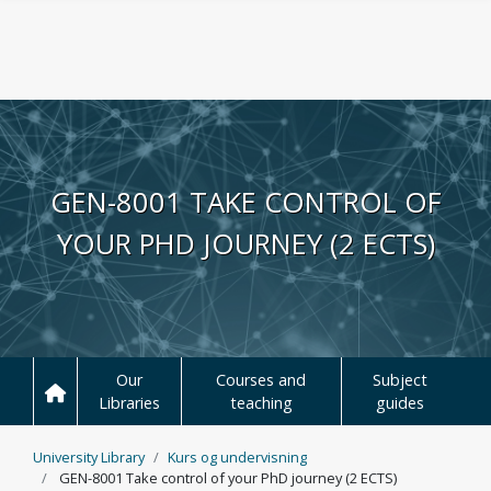
Skip to main content
GEN-8001 TAKE CONTROL OF
YOUR PHD JOURNEY (2 ECTS)
Our
Courses and
Subject
Libraries
teaching
guides
University Library
Kurs og undervisning
GEN-8001 Take control of your PhD journey (2 ECTS)