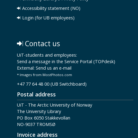
Accessibility statement (NO)
Login (for UB employees)
Contact us
UiT-students and employees:
Send a message in the Service Portal (TOPdesk)
External:
Send us an e-mail
* Images from MostPhotos.com
+47 77 64 48 00 (UB Switchboard)
Postal address
UiT - The Arctic University of Norway
The University Library
PO Box 6050 Stakkevollan
NO-9037 TROMSØ
Invoice address