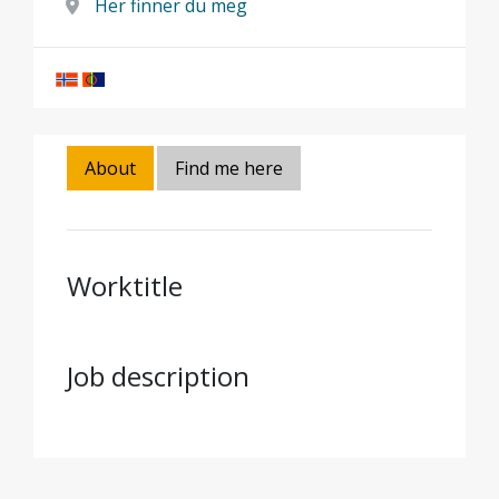
Her finner du meg
About
Find me here
Worktitle
Job description