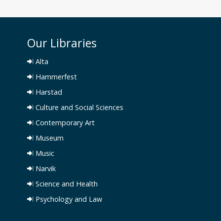
Our Libraries
Alta
Hammerfest
Harstad
Culture and Social Sciences
Contemporary Art
Museum
Music
Narvik
Science and Health
Psychology and Law