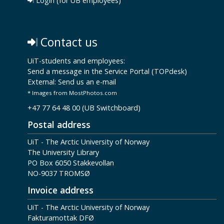
Login (for UB employees)
Contact us
UiT-students and employees:
Send a message in the Service Portal (TOPdesk)
External:
Send us an e-mail
* Images from MostPhotos.com
+47 77 64 48 00 (UB Switchboard)
Postal address
UiT - The Arctic University of Norway
The University Library
PO Box 6050 Stakkevollan
NO-9037 TROMSØ
Invoice address
UiT - The Arctic University of Norway
Fakturamottak DFØ