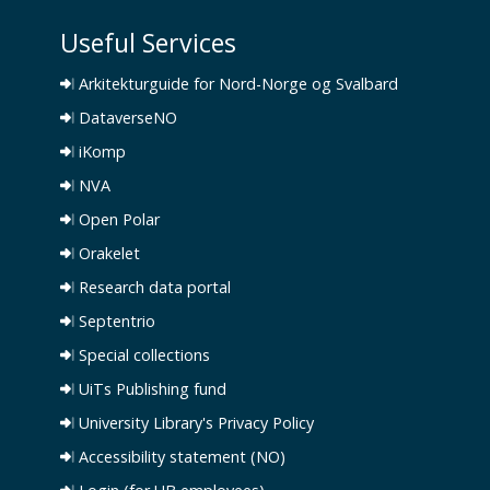
Useful Services
Arkitekturguide for Nord-Norge og Svalbard
DataverseNO
iKomp
NVA
Open Polar
Orakelet
Research data portal
Septentrio
Special collections
UiTs Publishing fund
University Library's Privacy Policy
Accessibility statement (NO)