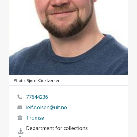
Photo: Bjørn-Kåre Iversen
77644236
leif.r.olsen@uit.no
Tromsø
Department for collections