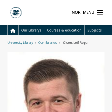
Skip to main content
Norsk
Menu
UiT The Arctic Universit
Our Librarys
Courses & education
Subjects
University Library
Our libraries
Olsen, Leif Roger