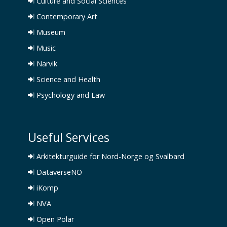
Culture and Social Sciences
Contemporary Art
Museum
Music
Narvik
Science and Health
Psychology and Law
Useful Services
Arkitekturguide for Nord-Norge og Svalbard
DataverseNO
iKomp
NVA
Open Polar