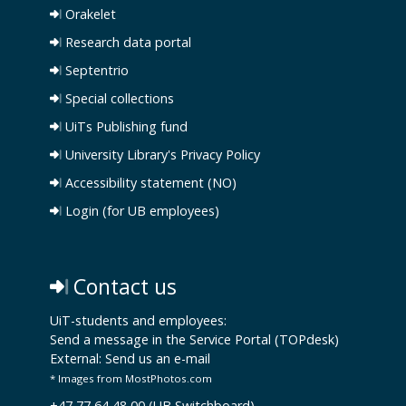
Orakelet
Research data portal
Septentrio
Special collections
UiTs Publishing fund
University Library's Privacy Policy
Accessibility statement (NO)
Login (for UB employees)
Contact us
UiT-students and employees:
Send a message in the Service Portal (TOPdesk)
External:
Send us an e-mail
* Images from MostPhotos.com
+47 77 64 48 00 (UB Switchboard)