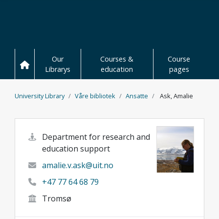
Skip to main content
Our
Courses &
Course
Librarys
education
pages
University Library
Våre bibliotek
Ansatte
Ask, Amalie
Department for research and
education support
amalie.v.ask@uit.no
+47 77 64 68 79
Tromsø