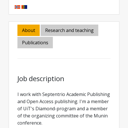
About
Research and teaching
Publications
Job description
I work with Septentrio Academic Publishing
and Open Access publishing. I'm a member
of UiT's Diamond-program and a member
of the organizing committee of the Munin
conference.