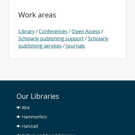
Work areas
Library
/
Conferences
/
Open Access
/
Scholarly publishing support
/
Scholarly
publishing services
/
Journals
Our Libraries
Alta
Hammerfest
Harstad