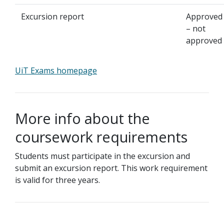
Excursion report
Approved
– not
approved
UiT Exams homepage
More info about the
coursework requirements
Students must participate in the excursion and
submit an excursion report. This work requirement
is valid for three years.