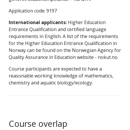
Application code: 9197
International applicants:
Higher Education
Entrance Qualification and certified language
requirements in English. A list of the requirements
for the Higher Education Entrance Qualification in
Norway can be found on the Norwegian Agency for
Quality Assurance in Education website - nokut.no
Course participants are expected to have a
reasonable working knowledge of mathematics,
chemistry and aquatic biology/ecology.
Course overlap