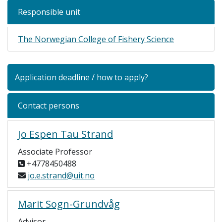
Responsible unit
The Norwegian College of Fishery Science
Application deadline / how to apply?
Contact persons
Jo Espen Tau Strand
Associate Professor
+4778450488
jo.e.strand@uit.no
Marit Sogn-Grundvåg
Advisor