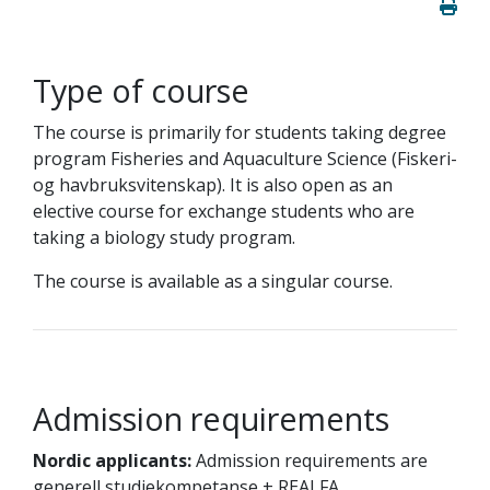
Type of course
The course is primarily for students taking degree
program Fisheries and Aquaculture Science (Fiskeri-
og havbruksvitenskap). It is also open as an
elective course for exchange students who are
taking a biology study program.
The course is available as a singular course.
Admission requirements
Nordic applicants:
Admission requirements are
generell studiekompetanse + REALFA.