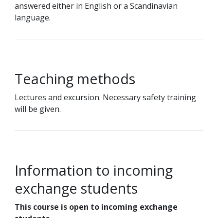
answered either in English or a Scandinavian
language.
Teaching methods
Lectures and excursion. Necessary safety training
will be given.
Information to incoming
exchange students
This course is open to incoming exchange