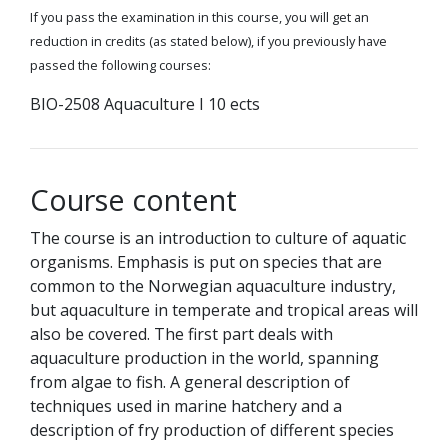
If you pass the examination in this course, you will get an
reduction in credits (as stated below), if you previously have
passed the following courses:
BIO-2508 Aquaculture I 10 ects
Course content
The course is an introduction to culture of aquatic
organisms. Emphasis is put on species that are
common to the Norwegian aquaculture industry,
but aquaculture in temperate and tropical areas will
also be covered. The first part deals with
aquaculture production in the world, spanning
from algae to fish. A general description of
techniques used in marine hatchery and a
description of fry production of different species