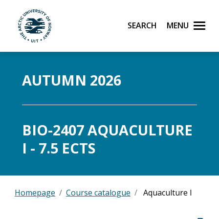
Search
Menu
UiT The Arctic University of Norway
Skip to main content
AUTUMN 2026
BIO-2407 AQUACULTURE
I - 7.5 ECTS
Homepage
Course catalogue
Aquaculture I