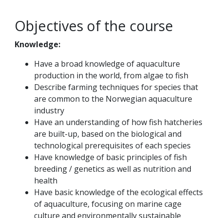
Objectives of the course
Knowledge:
Have a broad knowledge of aquaculture
production in the world, from algae to fish
Describe farming techniques for species that
are common to the Norwegian aquaculture
industry
Have an understanding of how fish hatcheries
are built-up, based on the biological and
technological prerequisites of each species
Have knowledge of basic principles of fish
breeding / genetics as well as nutrition and
health
Have basic knowledge of the ecological effects
of aquaculture, focusing on marine cage
culture and environmentally sustainable