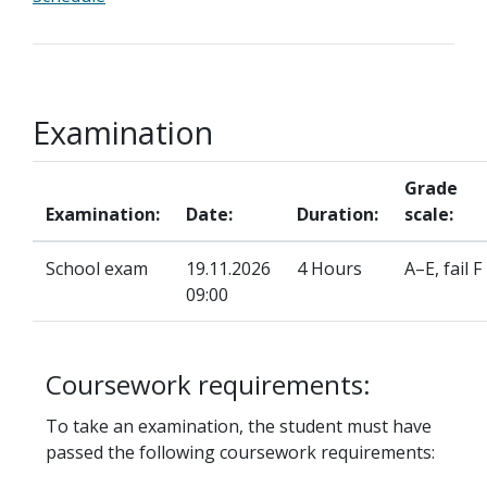
Examination
Grade
Examination:
Date:
Duration:
scale:
School exam
19.11.2026
4 Hours
A–E, fail F
09:00
Coursework requirements:
To take an examination, the student must have
passed the following coursework requirements: