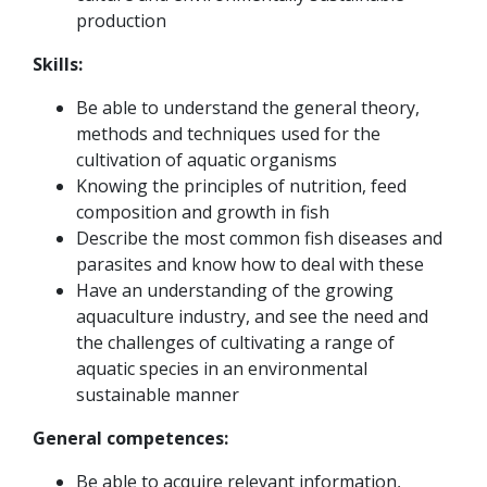
production
Skills:
Be able to understand the general theory,
methods and techniques used for the
cultivation of aquatic organisms
Knowing the principles of nutrition, feed
composition and growth in fish
Describe the most common fish diseases and
parasites and know how to deal with these
Have an understanding of the growing
aquaculture industry, and see the need and
the challenges of cultivating a range of
aquatic species in an environmental
sustainable manner
General competences:
Be able to acquire relevant information,