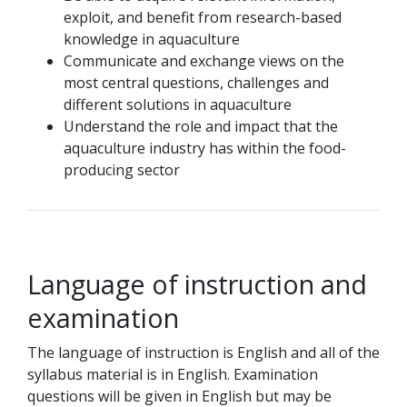
exploit, and benefit from research-based
knowledge in aquaculture
Communicate and exchange views on the
most central questions, challenges and
different solutions in aquaculture
Understand the role and impact that the
aquaculture industry has within the food-
producing sector
Language of instruction and
examination
The language of instruction is English and all of the
syllabus material is in English. Examination
questions will be given in English but may be