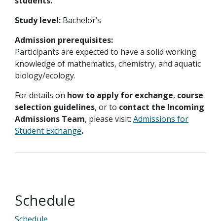
students.
Study level:
Bachelor’s
Admission prerequisites:
Participants are expected to have a solid working
knowledge of mathematics, chemistry, and aquatic
biology/ecology.
For details on
how to apply for exchange
,
course
selection guidelines
, or to
contact the Incoming
Admissions Team
, please visit:
Admissions for
Student Exchange
.
Schedule
Schedule