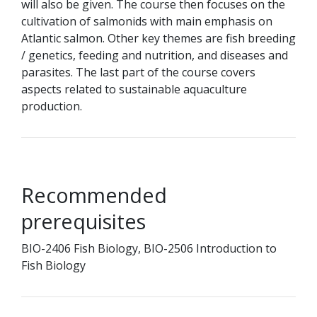
will also be given. The course then focuses on the
cultivation of salmonids with main emphasis on
Atlantic salmon. Other key themes are fish breeding
/ genetics, feeding and nutrition, and diseases and
parasites. The last part of the course covers
aspects related to sustainable aquaculture
production.
Recommended
prerequisites
BIO-2406 Fish Biology, BIO-2506 Introduction to
Fish Biology