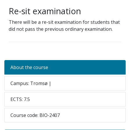
Re-sit examination
There will be a
re-sit examination for students that
did not pass the previous ordinary examination.
About the course
Campus: Tromsø |
ECTS: 7.5
Course code: BIO-2407