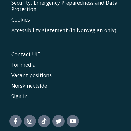
Security, Emergency Preparedness and Data
Protection
Cookies
Accessibility statement (in Norwegian only)
Contact UiT
For media
Vacant positions
Norsk nettside
Sign in