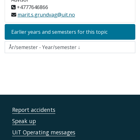
+4777646866
marit.s.grundvag@uit.no
Earlier years and semesters for this topic
Report accidents
Speak up
UiT Operating messages