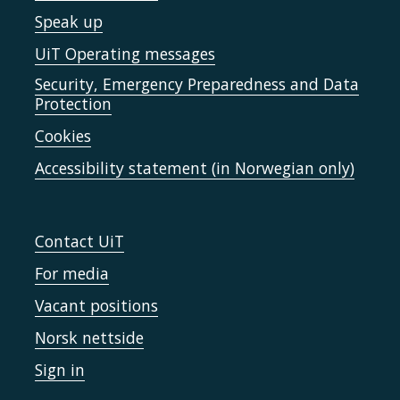
Speak up
UiT Operating messages
Security, Emergency Preparedness and Data
Protection
Cookies
Accessibility statement (in Norwegian only)
Contact UiT
For media
Vacant positions
Norsk nettside
Sign in