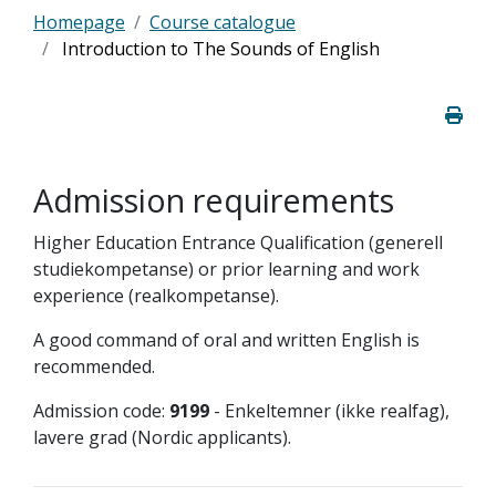
Homepage
Course catalogue
Introduction to The Sounds of English
Admission requirements
Higher Education Entrance Qualification (generell
studiekompetanse) or prior learning and work
experience (realkompetanse).
A good command of oral and written English is
recommended.
Admission code:
9199
- Enkeltemner (ikke realfag),
lavere grad (Nordic applicants).