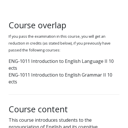
Course overlap
If you pass the examination in this course, you will get an
reduction in credits (as stated below), if you previously have
passed the following courses:
ENG-1011 Introduction to English Language II 10
ects
ENG-1011 Introduction to English Grammar II 10
ects
Course content
This course introduces students to the
pronunciation of English and its cognitive