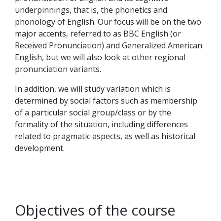
underpinnings, that is, the phonetics and
phonology of English. Our focus will be on the two
major accents, referred to as BBC English (or
Received Pronunciation) and Generalized American
English, but we will also look at other regional
pronunciation variants.
In addition, we will study variation which is
determined by social factors such as membership
of a particular social group/class or by the
formality of the situation, including differences
related to pragmatic aspects, as well as historical
development.
Objectives of the course