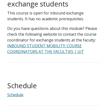
exchange students
This course is open for inbound exchange
students. It has no academic prerequisites.
Do you have questions about this module? Please
check the following website to contact the course
coordinator for exchange students at the faculty:
INBOUND STUDENT MOBILITY: COURSE
COORDINATORS AT THE FACULTIES | UiT
Schedule
Schedule