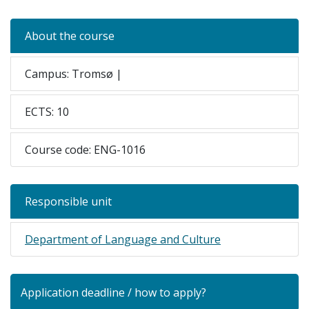
About the course
Campus: Tromsø |
ECTS: 10
Course code: ENG-1016
Responsible unit
Department of Language and Culture
Application deadline / how to apply?