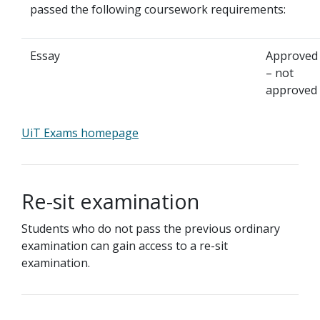
passed the following coursework requirements:
Essay
Approved
– not
approved
UiT Exams homepage
Re-sit examination
Students who do not pass the previous ordinary
examination can gain access to a re-sit
examination.