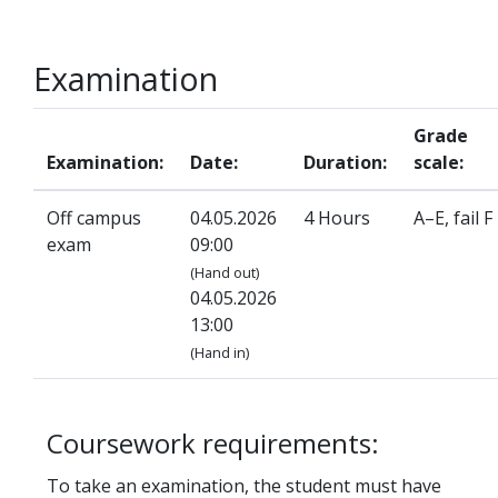
Examination
Grade
Examination:
Date:
Duration:
scale:
Off campus
04.05.2026
4 Hours
A–E, fail F
exam
09:00
(Hand out)
04.05.2026
13:00
(Hand in)
Coursework requirements:
To take an examination, the student must have