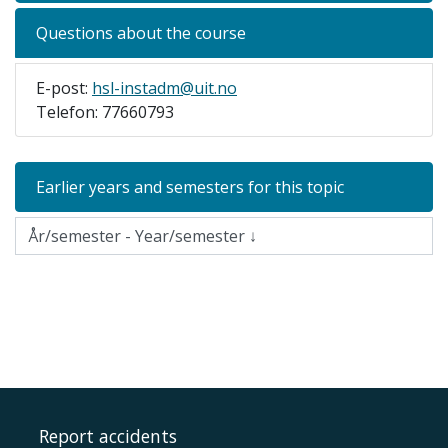
Questions about the course
E-post:
hsl-instadm@uit.no
Telefon: 77660793
Earlier years and semesters for this topic
Report accidents