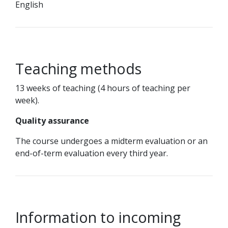
English
Teaching methods
13 weeks of teaching (4 hours of teaching per
week).
Quality assurance
The course undergoes a midterm evaluation or an
end-of-term evaluation every third year.
Information to incoming