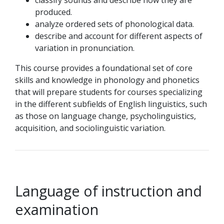
classify sounds and describe how they are
produced.
analyze ordered sets of phonological data.
describe and account for different aspects of
variation in pronunciation.
This course provides a foundational set of core
skills and knowledge in phonology and phonetics
that will prepare students for courses specializing
in the different subfields of English linguistics, such
as those on language change, psycholinguistics,
acquisition, and sociolinguistic variation.
Language of instruction and
examination