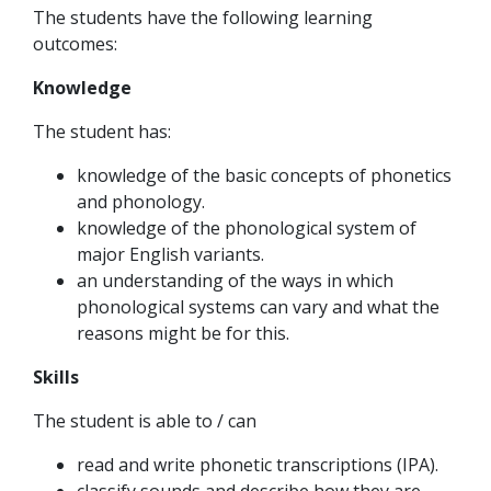
The students have the following learning
outcomes:
Knowledge
The student has:
knowledge of the basic concepts of phonetics
and phonology.
knowledge of the phonological system of
major English variants.
an understanding of the ways in which
phonological systems can vary and what the
reasons might be for this.
Skills
The student is able to / can
read and write phonetic transcriptions (IPA).