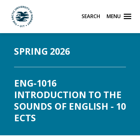
Search
Menu
UiT The Arctic University of Norway
Skip to main content
SPRING 2026
ENG-1016
INTRODUCTION TO THE
SOUNDS OF ENGLISH - 10
ECTS