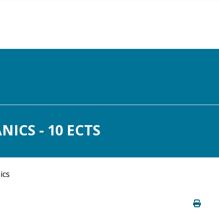
ICS - 10 ECTS
ics