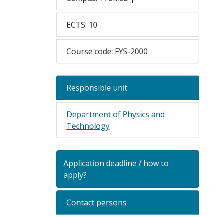
ECTS: 10
Course code: FYS-2000
Responsible unit
Department of Physics and
Technology
Application deadline / how to
apply?
Contact persons