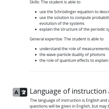
Skills: The student is able to
use the Schrödinger equation to desc
use the solution to compute probabilit
evolution of the systems
explain the structure of the periodic 
General expertise: The student is able to
understand the role of measurement
the wave-particle duality of photons
the role of quantum effects to expla
Language of instruction
The language of instruction is English and a
questions will be given in English, but may