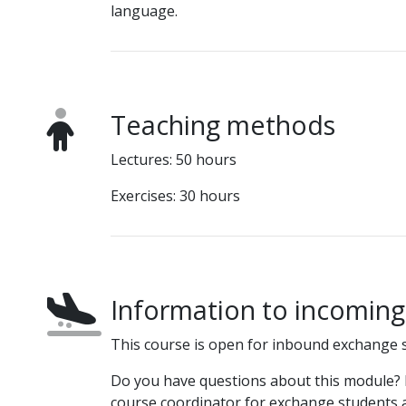
language.
Teaching methods
Lectures: 50 hours
Exercises: 30 hours
Information to incomin
This course is open for inbound exchange 
Do you have questions about this module? P
course coordinator for exchange students a