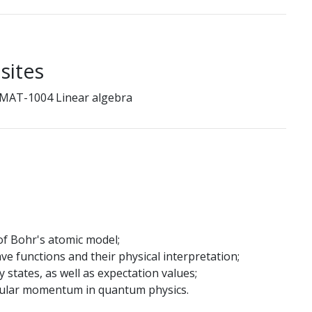
sites
 MAT-1004 Linear algebra
of Bohr's atomic model;
e functions and their physical interpretation;
 states, as well as expectation values;
ngular momentum in quantum physics.