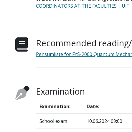
COORDINATORS AT THE FACULTIES | UiT
Recommended reading/s
Pensumliste for FYS-2000 Quantum Mechan
Examination
Examination:
Date:
School exam
10.06.2024 09:00