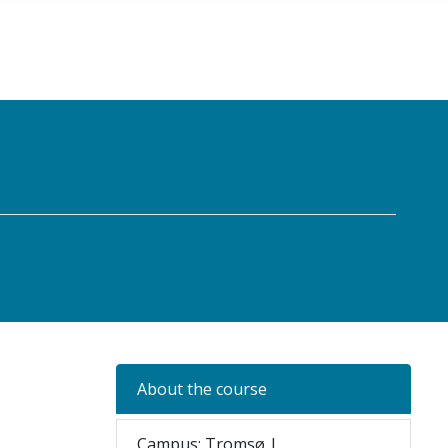
About the course
Campus: Tromsø |