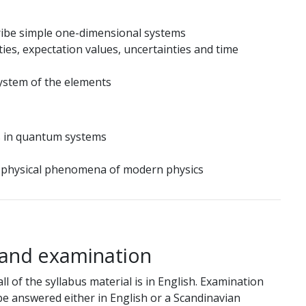
ribe simple one-dimensional systems
ies, expectation values, uncertainties and time
system of the elements
s in quantum systems
in physical phenomena of modern physics
 and examination
ll of the syllabus material is in English. Examination
 be answered either in English or a Scandinavian