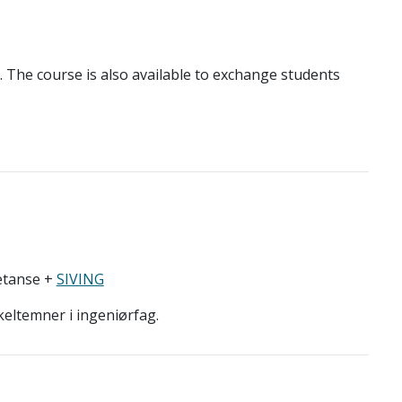
e. The course is also available to exchange students
etanse +
SIVING
keltemner i ingeniørfag.