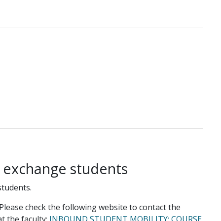
g exchange students
students.
lease check the following website to contact the
t the faculty:
INBOUND STUDENT MOBILITY: COURSE