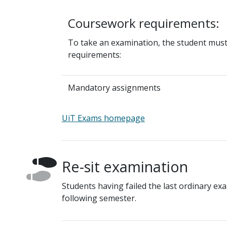
Coursework requirements:
To take an examination, the student mus
requirements:
Mandatory assignments
UiT Exams homepage
Re-sit examination
Students having failed the last ordinary exa
following semester.