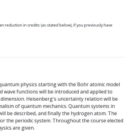
 an reduction in credits (as stated below), if you previously have
 quantum physics starting with the Bohr atomic model
nd wave functions will be introduced and applied to
imension. Heisenberg's uncertainty relation will be
rmalism of quantum mechanics. Quantum systems in
l be described, and finally the hydrogen atom. The
for the periodic system. Throughout the course elected
sics are given.