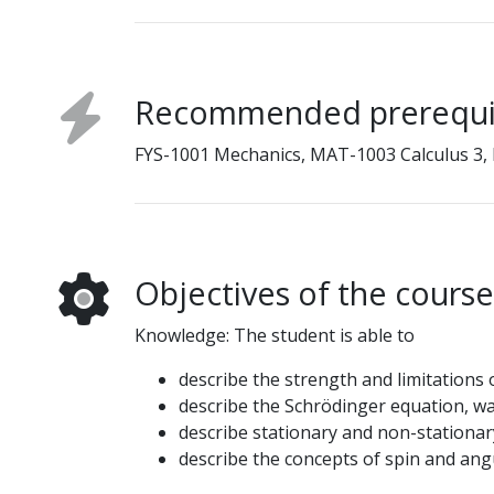
Recommended prerequi
FYS-1001 Mechanics, MAT-1003 Calculus 3,
Objectives of the course
Knowledge: The student is able to
describe the strength and limitations 
describe the Schrödinger equation, wav
describe stationary and non-stationary
describe the concepts of spin and a