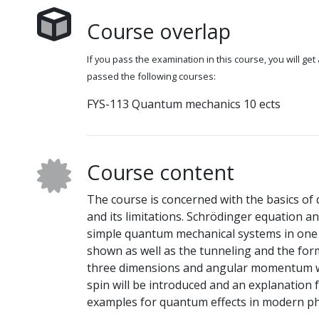
Course overlap
If you pass the examination in this course, you will get
passed the following courses:
FYS-113 Quantum mechanics 10 ects
Course content
The course is concerned with the basics of
and its limitations. Schrödinger equation a
simple quantum mechanical systems in one d
shown as well as the tunneling and the fo
three dimensions and angular momentum wil
spin will be introduced and an explanation 
examples for quantum effects in modern phy