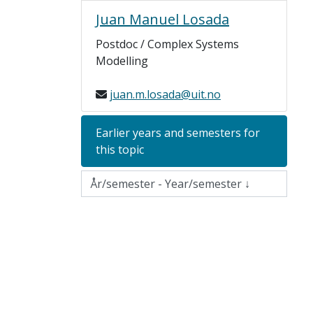
Juan Manuel Losada
Postdoc / Complex Systems
Modelling
juan.m.losada@uit.no
Earlier years and semesters for
this topic