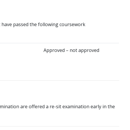
t have passed the following coursework
Approved – not approved
mination are offered a re-sit examination early in the