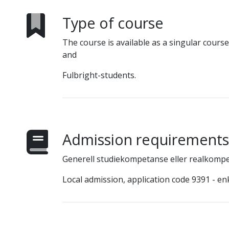
Type of course
The course is available as a singular cours
and
Fulbright-students.
Admission requirements
Generell studiekompetanse eller realkomp
Local admission, application code 9391 - en