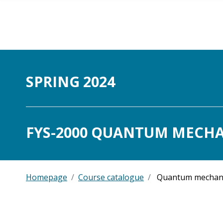
Skip to main content
SPRING 2024
FYS-2000 QUANTUM MECHAN
Homepage
Course catalogue
Quantum mechan