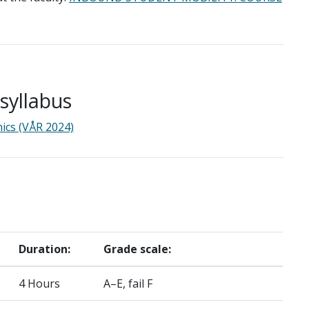
yllabus
ics (VÅR 2024)
Duration:
Grade scale:
4 Hours
A–E, fail F