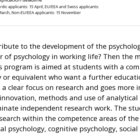
rdic applicants: 15 April, EU/EEA and Swiss applicants:
March, Non-EU/EEA applicants: 15 November
ibute to the development of the psycholog
r of psychology in working life? Then the 
s program is aimed at students with a com
 or equivalent who want a further educatio
 a clear focus on research and goes more 
 innovation, methods and use of analytical 
minate independent research work. The stu
esearch within the competence areas of th
cal psychology, cognitive psychology, social