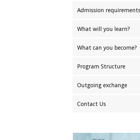
Admission requirement
What will you learn?
What can you become?
Program Structure
Outgoing exchange
Contact Us