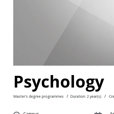
Psychology
/
/
Master's degree programmes
Duration: 2 year(s)
Cr
Campus
Ap