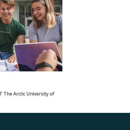
 The Arctic University of