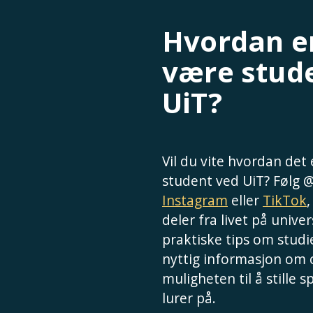
Hvordan er
være stud
UiT?
Vil du vite hvordan det
student ved UiT? Følg 
Instagram
eller
TikTok
deler fra livet på univer
praktiske tips om studie
nyttig informasjon om
muligheten til å stille 
lurer på.