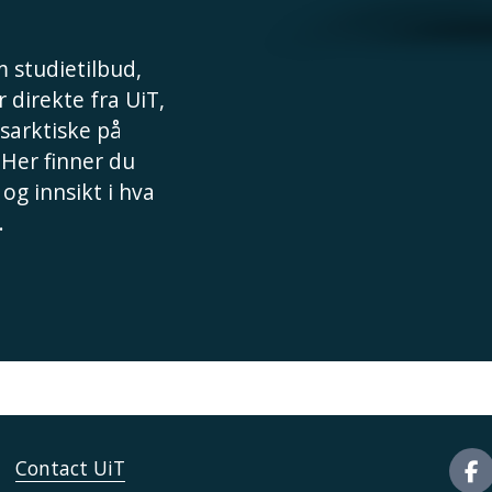
 studietilbud,
 direkte fra UiT,
sarktiske på
 Her finner du
 og innsikt i hva
.
Contact UiT