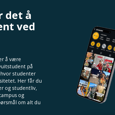
 det å
ent ved
 er å være
@uitstudent på
, hvor studenter
sitetet. Her får du
r og studentliv,
 campus og
spørsmål om alt du