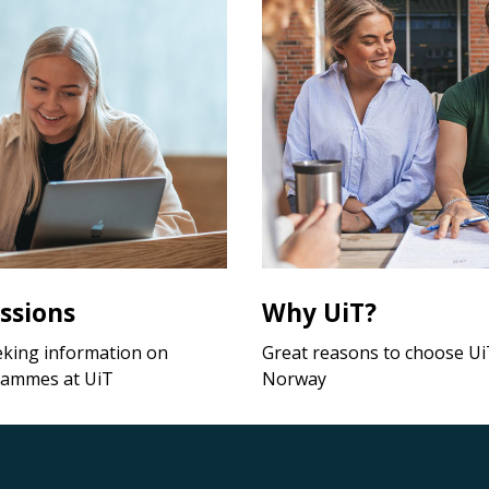
ssions
Why UiT?
eking information on
Great reasons to choose UiT
rammes at UiT
Norway