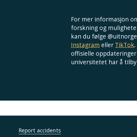
For mer informasjon om
forskning og muligheter
kan du følge @uitnorge
Instagram
eller
TikTok
.
offisielle oppdateringer
universitetet har å tilby
Report accidents