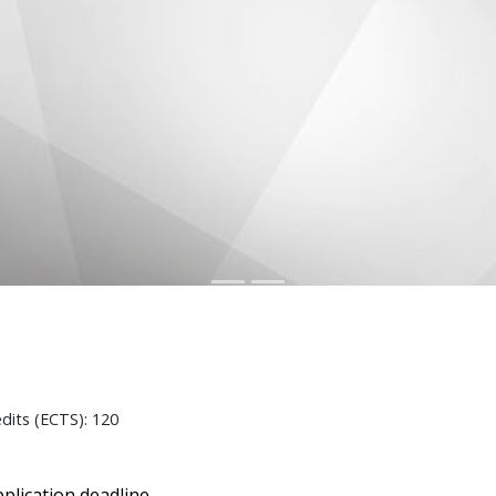
edits (ECTS): 120
plication deadline