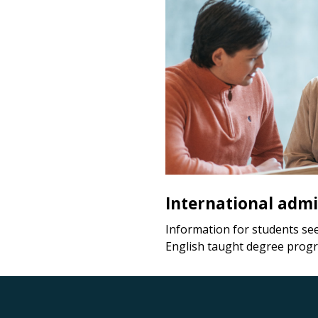
International admi
Information for students se
English taught degree prog