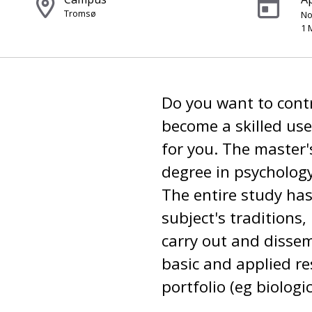
Tromsø
No
1 
Do you want to contr
become a skilled use
for you. The master'
degree in psychology
The entire study has
subject's traditions,
carry out and disse
basic and applied r
portfolio (eg biologi