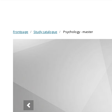
Frontpage
Study catalogue
Psychology - master
Skip to main content
Forrige