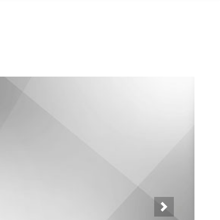
Neste