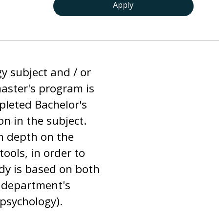
Apply
y subject and / or
master's program is
pleted Bachelor's
n in the subject.
in depth on the
tools, in order to
dy is based on both
e department's
 psychology).