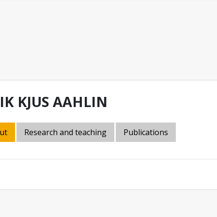
IK KJUS AAHLIN
ut
Research and teaching
Publications