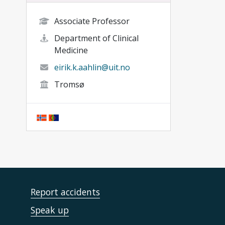
Associate Professor
Department of Clinical
Medicine
eirik.k.aahlin@uit.no
Tromsø
Report accidents
Speak up