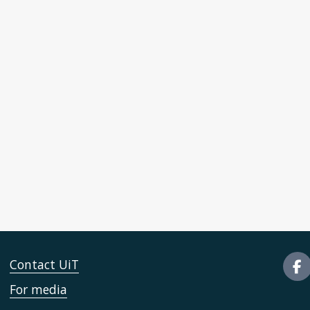
Contact UiT
For media