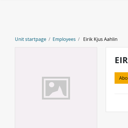
Skip to main content
Unit startpage
Employees
Eirik Kjus Aahlin
EIR
Abo