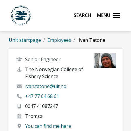
Skip to main content
Search
Menu
UiT The Arctic University of Norway
Unit startpage
Employees
Ivan Tatone
Senior Engineer
The Norwegian College of
Fishery Science
ivan.tatone@uit.no
+47 77 64 68 61
0047 41087247
Tromsø
You can find me here