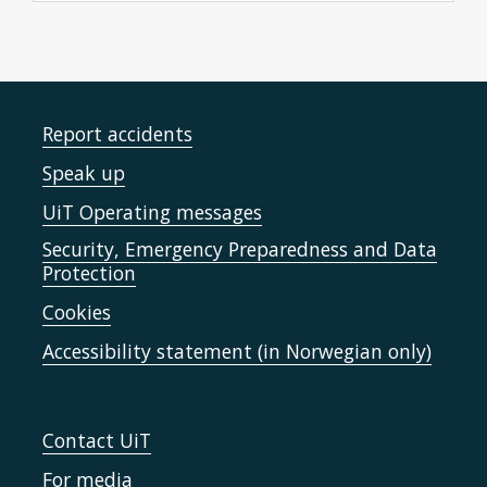
Report accidents
Speak up
UiT Operating messages
Security, Emergency Preparedness and Data
Protection
Cookies
Accessibility statement (in Norwegian only)
Contact UiT
For media