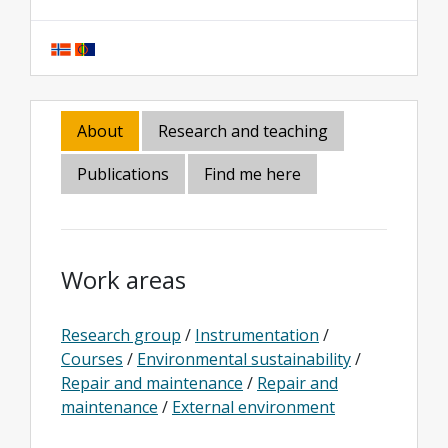
About
Research and teaching
Publications
Find me here
Work areas
Research group
/
Instrumentation
/
Courses
/
Environmental sustainability
/
Repair and maintenance
/
Repair and
maintenance
/
External environment