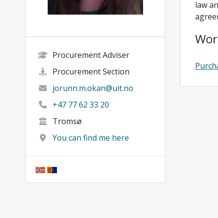
law an
agree
Wor
Procurement Adviser
Purch
Procurement Section
jorunn.m.okan@uit.no
+47 77 62 33 20
Tromsø
You can find me here