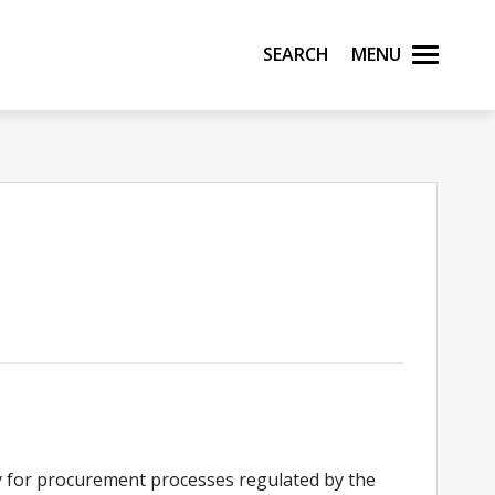
Search
Menu
y for procurement processes regulated by the