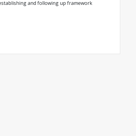
 establishing and following up framework