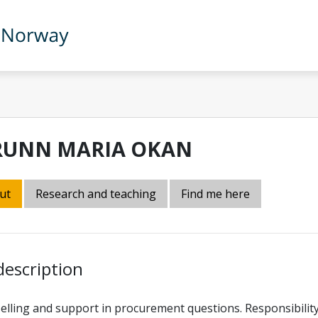
RUNN MARIA OKAN
ut
Research and teaching
Find me here
description
lling and support in procurement questions. Responsibilit