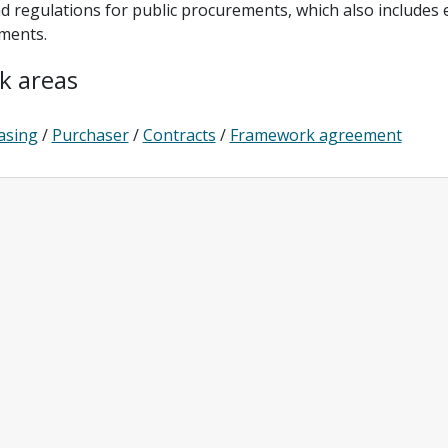
d regulations for public procurements, which also includes
ments.
k areas
asing
/
Purchaser
/
Contracts
/
Framework agreement