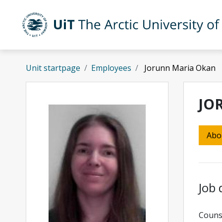
Skip to main content
UiT The Arctic University of Norway
Unit startpage
Employees
Jorunn Maria Okan
JO
Abo
Job 
Counse