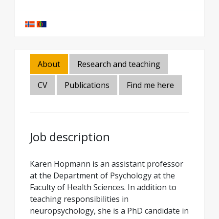
About
Research and teaching
CV
Publications
Find me here
Job description
Karen Hopmann is an assistant professor
at the Department of Psychology at the
Faculty of Health Sciences. In addition to
teaching responsibilities in
neuropsychology, she is a PhD candidate in