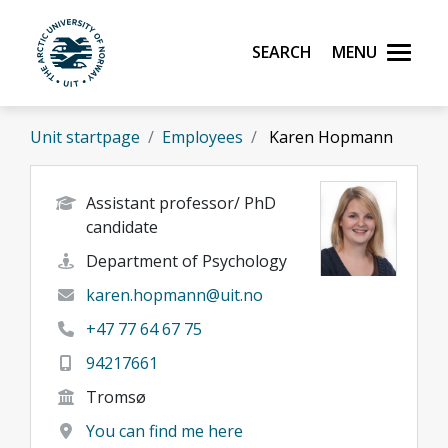
Skip to main content
Search
Menu
UiT The Arctic University of Norway
Unit startpage
Employees
Karen Hopmann
Assistant professor/ PhD
candidate
Department of Psychology
karen.hopmann@uit.no
+47 77 64 67 75
94217661
Tromsø
You can find me here