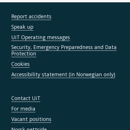
Report accidents
Speak up
UiT Operating messages
Security, Emergency Preparedness and Data
Protection
Cookies
Accessibility statement (in Norwegian only)
Contact UiT
For media
Vacant positions
Norsk nettside