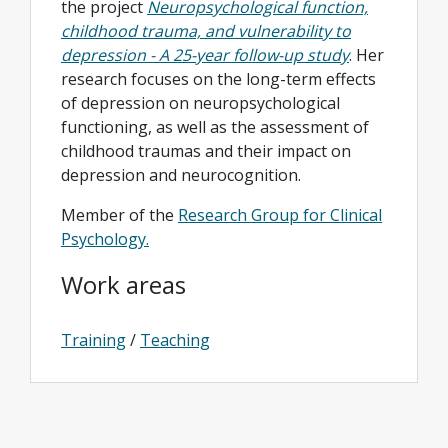
the project
Neuropsychological function,
childhood trauma, and vulnerability to
depression - A 25-year follow-up study
. Her
research focuses on the long-term effects
of depression on neuropsychological
functioning, as well as the assessment of
childhood traumas and their impact on
depression and neurocognition.
Member of the
Research Group for Clinical
Psychology.
Work areas
Training
/
Teaching