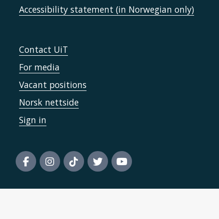
Accessibility statement (in Norwegian only)
Contact UiT
For media
Vacant positions
Norsk nettside
Sign in