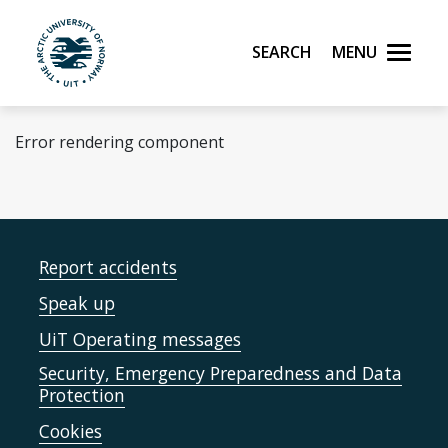
Skip to main content
Search
Menu
UiT The Arctic University of Norway
Error rendering component
Report accidents
Speak up
UiT Operating messages
Security, Emergency Preparedness and Data
Protection
Cookies