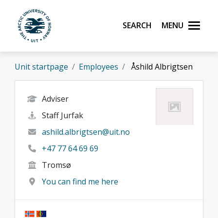
Skip to main content
Search
Menu
UiT The Arctic University of Norway
Unit startpage
Employees
Åshild Albrigtsen
Adviser
Staff Jurfak
ashild.albrigtsen@uit.no
+47 77 64 69 69
Tromsø
You can find me here