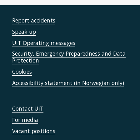
Report accidents
Speak up
UiT Operating messages
Security, Emergency Preparedness and Data
Protection
Cookies
Accessibility statement (in Norwegian only)
Contact UiT
For media
Vacant positions