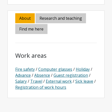
About
Research and teaching
Find me here
Work areas
Fire safety
/
Computer glasses
/
Holiday
/
Advance
/
Absence
/
Guest registration
/
Salary
/
Travel
/
External work
/
Sick leave
/
Registration of work hours