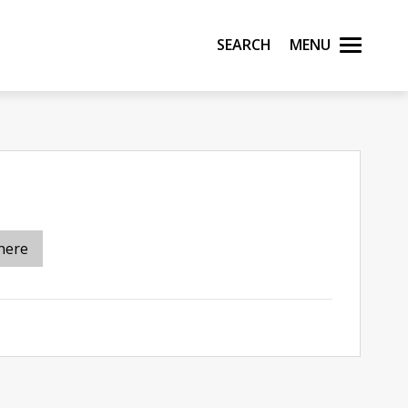
Search
Menu
here