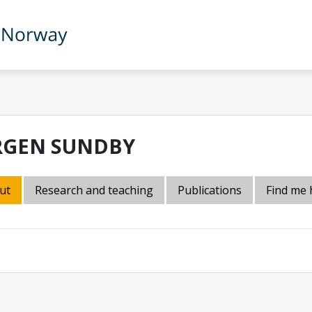
RGEN SUNDBY
ut
Research and teaching
Publications
Find me 