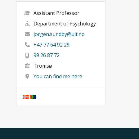
Assistant Professor
Department of Psychology
jorgen.sundby@uit.no
+47 77 64 92 29
99 26 87 72
Tromsø
You can find me here