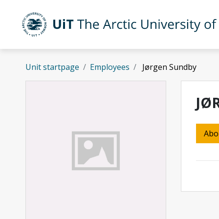
Skip to main content
UiT The Arctic University of Norway
Unit startpage
Employees
Jørgen Sundby
JØ
Abo