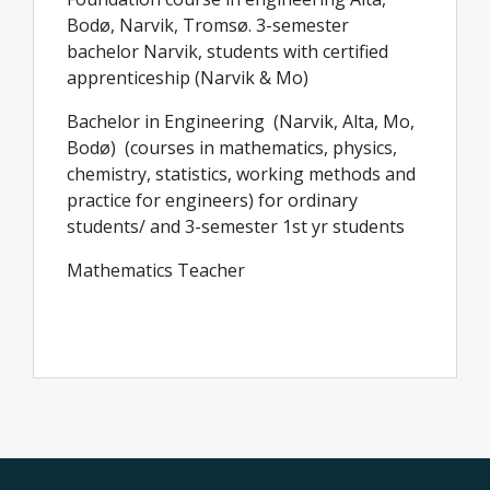
Bodø, Narvik, Tromsø. 3-semester
bachelor Narvik, students with certified
apprenticeship (Narvik & Mo)
Bachelor in Engineering (Narvik, Alta, Mo,
Bodø) (courses in mathematics, physics,
chemistry, statistics, working methods and
practice for engineers) for ordinary
students/ and 3-semester 1st yr students
Mathematics Teacher