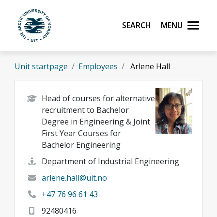
Skip to main content
Search
Menu
UiT The Arctic University of Norway
Unit startpage
Employees
Arlene Hall
Head of courses for alternative
recruitment to Bachelor
Degree in Engineering & Joint
First Year Courses for
Bachelor Engineering
Department of Industrial Engineering
arlene.hall@uit.no
+47 76 96 61 43
92480416