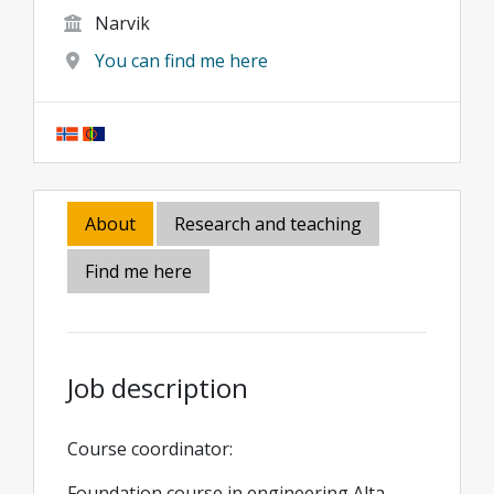
Narvik
You can find me here
About
Research and teaching
Find me here
Job description
Course coordinator:
Foundation course in engineering Alta,