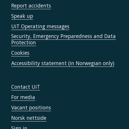
Report accidents
Speak up
UiT Operating messages
Security, Emergency Preparedness and Data
Protection
Cookies
Accessibility statement (in Norwegian only)
Contact UiT
For media
Vacant positions
Norsk nettside
Sign in